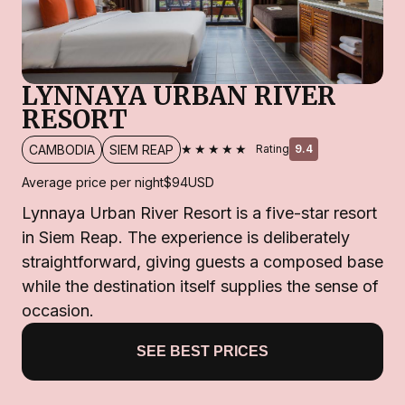
LYNNAYA URBAN RIVER
RESORT
★★★★★
CAMBODIA
SIEM REAP
Rating
9.4
Average price per night
$94
USD
Lynnaya Urban River Resort is a five-star resort
in Siem Reap. The experience is deliberately
straightforward, giving guests a composed base
while the destination itself supplies the sense of
occasion.
SEE BEST PRICES