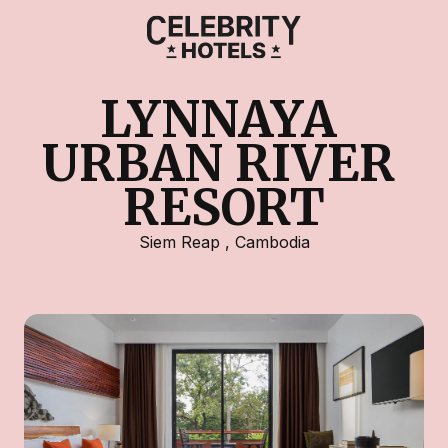
LYNNAYA 
URBAN RIVER 
RESORT
Siem Reap
,
Cambodia