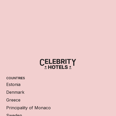
COUNTRIES
Estonia
Denmark
Greece
Principality of Monaco
Sweden