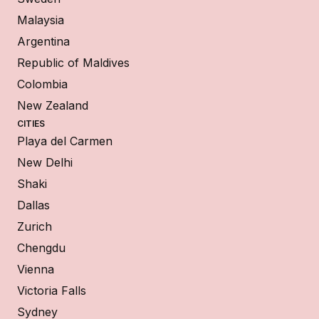
Malaysia
Argentina
Republic of Maldives
Colombia
New Zealand
CITIES
Playa del Carmen
New Delhi
Shaki
Dallas
Zurich
Chengdu
Vienna
Victoria Falls
Sydney