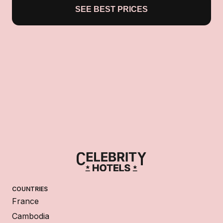
SEE BEST PRICES
COUNTRIES
France
Cambodia