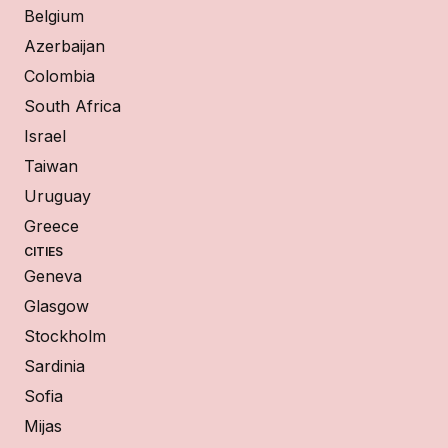
Belgium
Azerbaijan
Colombia
South Africa
Israel
Taiwan
Uruguay
Greece
CITIES
Geneva
Glasgow
Stockholm
Sardinia
Sofia
Mijas