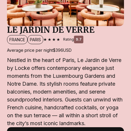
LE JARDIN DE VERRE
★★★★
FRANCE
PARIS
Rating
9.7
Average price per night
$396
USD
Nestled in the heart of Paris, Le Jardin de Verre
by Locke offers contemporary elegance just
moments from the Luxembourg Gardens and
Notre Dame. Its stylish rooms feature private
balconies, modern amenities, and serene
soundproofed interiors. Guests can unwind with
French cuisine, handcrafted cocktails, or yoga
on the sun terrace — all within a short stroll of
the city’s most iconic landmarks.