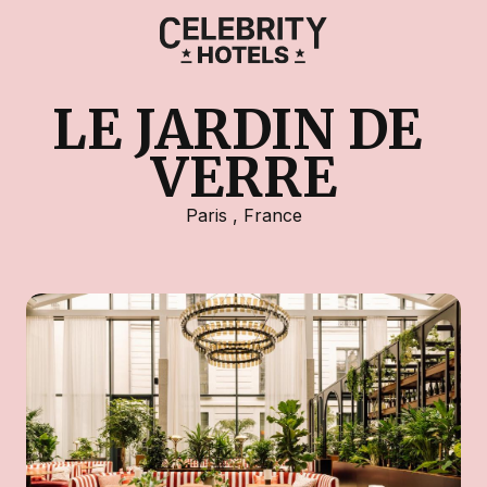
LE JARDIN DE 
VERRE
Paris
,
France