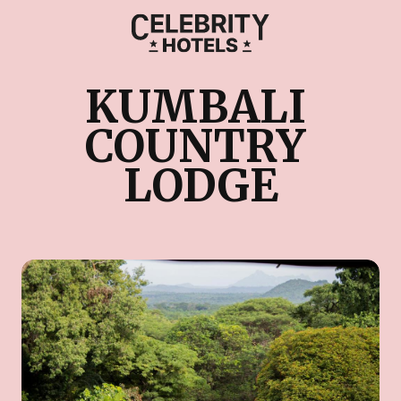
KUMBALI 
COUNTRY 
LODGE