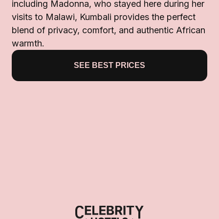
including Madonna, who stayed here during her
visits to Malawi, Kumbali provides the perfect
blend of privacy, comfort, and authentic African
warmth.
SEE BEST PRICES