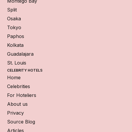
Montego Bay
Split
Osaka
Tokyo
Paphos
Kolkata
Guadalajara
St. Louis
CELEBRITY HOTELS
Home
Celebrities
For Hoteliers
About us
Privacy
Source Blog
Articles