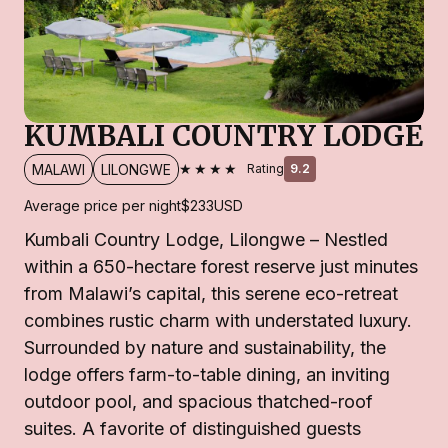
KUMBALI COUNTRY LODGE
★★★★
MALAWI
LILONGWE
Rating
9.2
Average price per night
$233
USD
Kumbali Country Lodge, Lilongwe – Nestled
within a 650-hectare forest reserve just minutes
from Malawi’s capital, this serene eco-retreat
combines rustic charm with understated luxury.
Surrounded by nature and sustainability, the
lodge offers farm-to-table dining, an inviting
outdoor pool, and spacious thatched-roof
suites. A favorite of distinguished guests