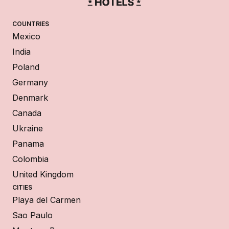
COUNTRIES
Mexico
India
Poland
Germany
Denmark
Canada
Ukraine
Panama
Colombia
United Kingdom
CITIES
Playa del Carmen
Sao Paulo