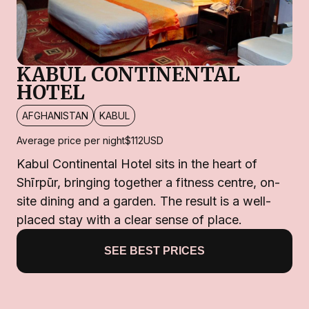
KABUL CONTINENTAL
HOTEL
AFGHANISTAN
KABUL
Average price per night
$112
USD
Kabul Continental Hotel sits in the heart of
Shīrpūr, bringing together a fitness centre, on-
site dining and a garden. The result is a well-
placed stay with a clear sense of place.
SEE BEST PRICES