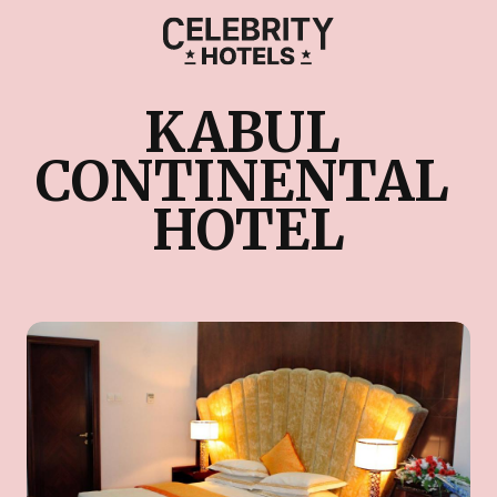
KABUL 
CONTINENTAL 
HOTEL