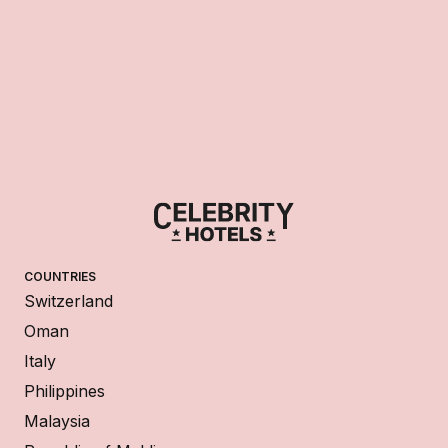
COUNTRIES
Switzerland
Oman
Italy
Philippines
Malaysia