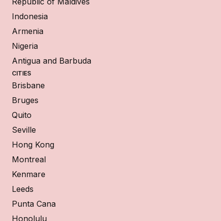
Republic of Maldives
Indonesia
Armenia
Nigeria
Antigua and Barbuda
CITIES
Brisbane
Bruges
Quito
Seville
Hong Kong
Montreal
Kenmare
Leeds
Punta Cana
Honolulu