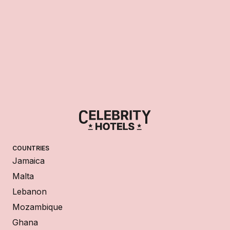
COUNTRIES
Jamaica
Malta
Lebanon
Mozambique
Ghana