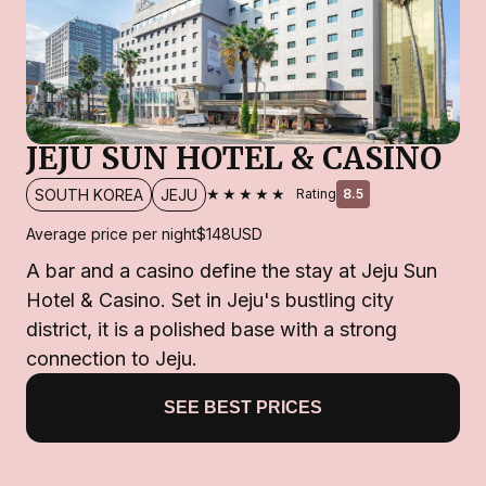
JEJU SUN HOTEL & CASINO
★★★★★
SOUTH KOREA
JEJU
Rating
8.5
Average price per night
$148
USD
A bar and a casino define the stay at Jeju Sun
Hotel & Casino. Set in Jeju's bustling city
district, it is a polished base with a strong
connection to Jeju.
SEE BEST PRICES