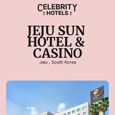
JEJU SUN 
HOTEL & 
CASINO
Jeju
,
South Korea