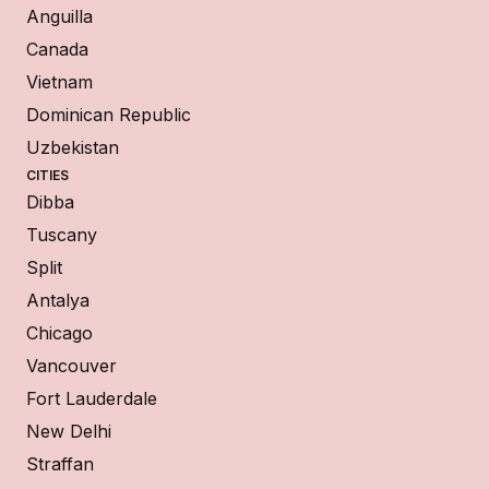
Anguilla
Canada
Vietnam
Dominican Republic
Uzbekistan
CITIES
Dibba
Tuscany
Split
Antalya
Chicago
Vancouver
Fort Lauderdale
New Delhi
Straffan