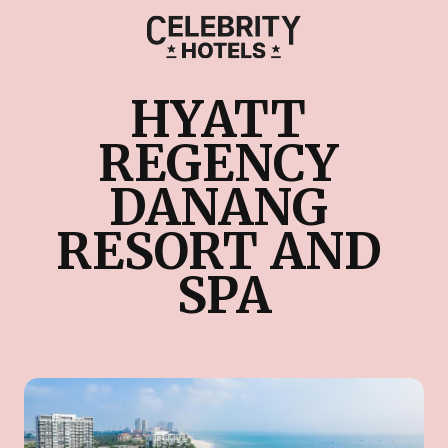
HYATT 
REGENCY 
DANANG 
RESORT AND 
SPA