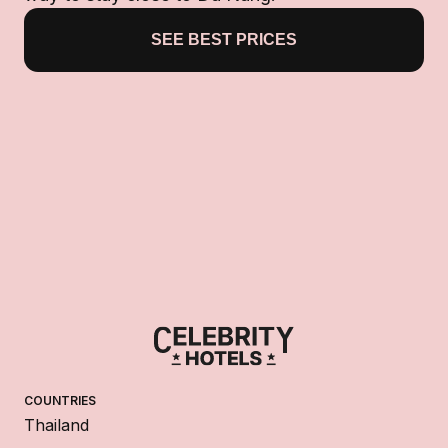
SEE BEST PRICES
COUNTRIES
Thailand