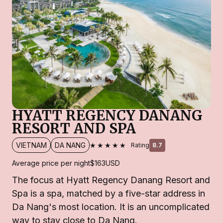
HYATT REGENCY DANANG
RESORT AND SPA
★★★★★
VIETNAM
DA NANG
Rating
8.7
Average price per night
$163
USD
The focus at Hyatt Regency Danang Resort and
Spa is a spa, matched by a five-star address in
Da Nang's most location. It is an uncomplicated
way to stay close to Da Nang.