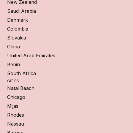
New Zealand
Saudi Arabia
Denmark
Colombia
Slovakia
China
United Arab Emirates
Benin
South Africa
CITIES
Natai Beach
Chicago
Mijas
Rhodes
Nassau
Bergen