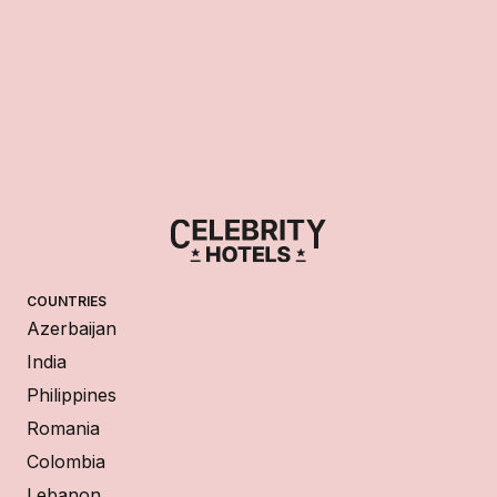
COUNTRIES
Azerbaijan
India
Philippines
Romania
Colombia
Lebanon