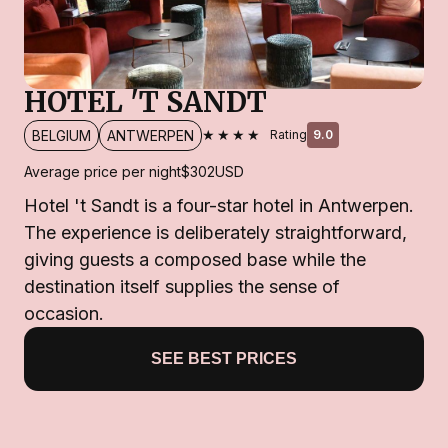
HOTEL 'T SANDT
★★★★
BELGIUM
ANTWERPEN
Rating
9.0
Average price per night
$302
USD
Hotel 't Sandt is a four-star hotel in Antwerpen.
The experience is deliberately straightforward,
giving guests a composed base while the
destination itself supplies the sense of
occasion.
SEE BEST PRICES