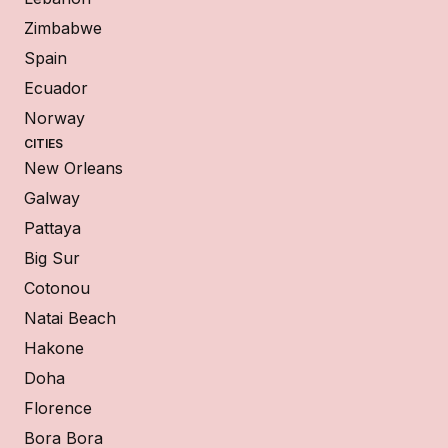
Zimbabwe
Spain
Ecuador
Norway
CITIES
New Orleans
Galway
Pattaya
Big Sur
Cotonou
Natai Beach
Hakone
Doha
Florence
Bora Bora