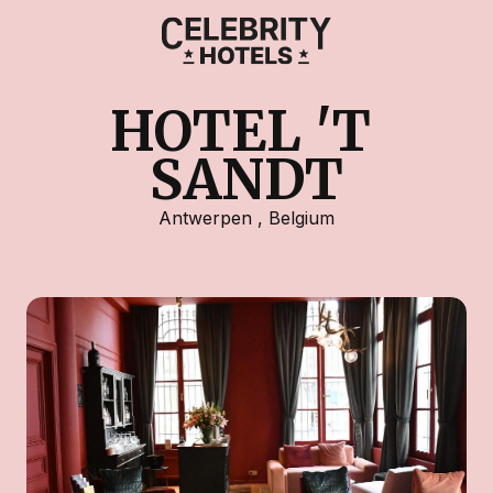
HOTEL 'T 
SANDT
Antwerpen
,
Belgium