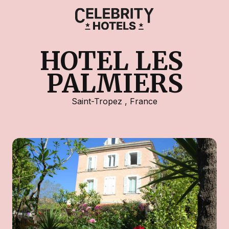
HOTEL LES 
PALMIERS
Saint-Tropez
,
France