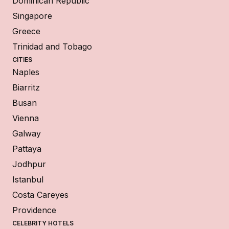
Dominican Republic
Singapore
Greece
Trinidad and Tobago
CITIES
Naples
Biarritz
Busan
Vienna
Galway
Pattaya
Jodhpur
Istanbul
Costa Careyes
Providence
CELEBRITY HOTELS