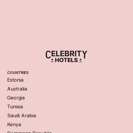
COUNTRIES
Estonia
Australia
Georgia
Tunisia
Saudi Arabia
Kenya