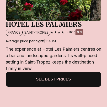
HOTEL LES PALMIERS
★★★★
FRANCE
SAINT-TROPEZ
Rating
9.3
Average price per night
$154
USD
The experience at Hotel Les Palmiers centres on
a bar and landscaped gardens. Its well-placed
setting in Saint-Tropez keeps the destination
firmly in view.
SEE BEST PRICES