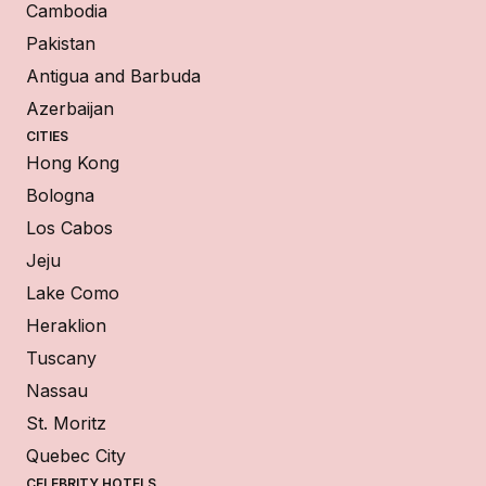
Cambodia
Pakistan
Antigua and Barbuda
Azerbaijan
CITIES
Hong Kong
Bologna
Los Cabos
Jeju
Lake Como
Heraklion
Tuscany
Nassau
St. Moritz
Quebec City
CELEBRITY HOTELS