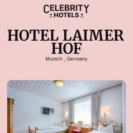
HOTEL LAIMER 
HOF
Munich
,
Germany