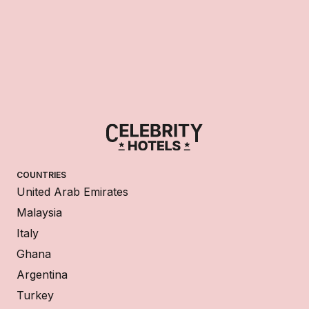
COUNTRIES
United Arab Emirates
Malaysia
Italy
Ghana
Argentina
Turkey