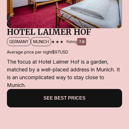
HOTEL LAIMER HOF
★★★
GERMANY
MUNICH
Rating
7.8
Average price per night
$97
USD
The focus at Hotel Laimer Hof is a garden,
matched by a well-placed address in Munich. It
is an uncomplicated way to stay close to
Munich.
SEE BEST PRICES