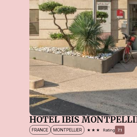
HOTEL IBIS MONTPELL
★★★
FRANCE
MONTPELLIER
Rating
7.1