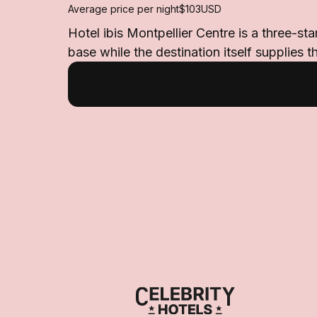
Average price per night
$103
USD
Hotel ibis Montpellier Centre is a three-st
base while the destination itself supplies 