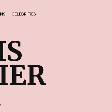
ONS
CELEBRITIES
IS
IER
E