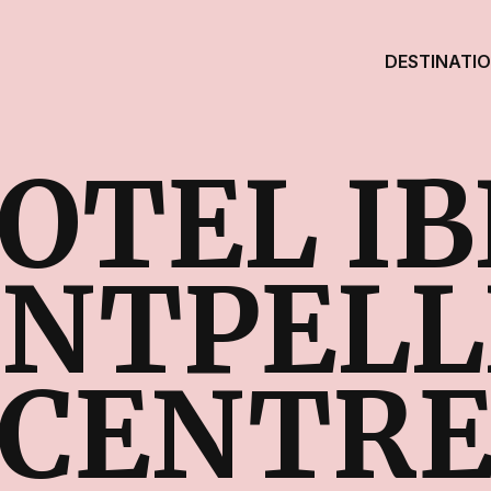
DESTINATI
OTEL IB
NTPELL
CENTR