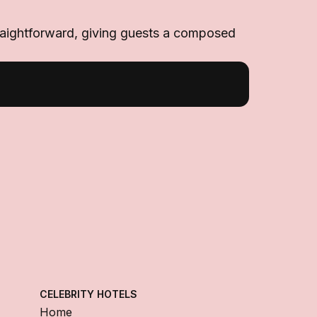
 straightforward, giving guests a composed
CELEBRITY HOTELS
Home