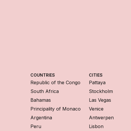
COUNTRIES
CITIES
Republic of the Congo
Pattaya
South Africa
Stockholm
Bahamas
Las Vegas
Principality of Monaco
Venice
Argentina
Antwerpen
Peru
Lisbon