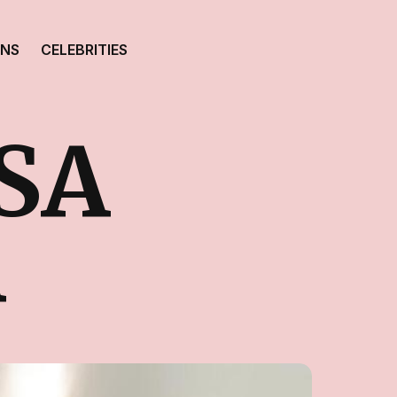
ONS
CELEBRITIES
SA
A