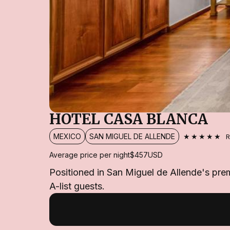
HOTEL CASA BLANCA
★★★★★
MEXICO
SAN MIGUEL DE ALLENDE
R
Average price per night
$457
USD
Positioned in San Miguel de Allende's prem
A-list guests.