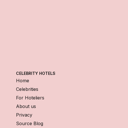
CELEBRITY HOTELS
Home
Celebrities
For Hoteliers
About us
Privacy
Source Blog