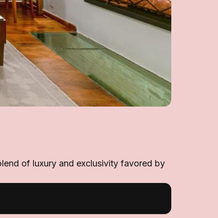
blend of luxury and exclusivity favored by