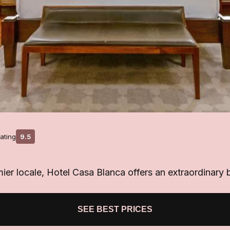
ating
9.5
ier locale, Hotel Casa Blanca offers an extraordinary 
SEE BEST PRICES