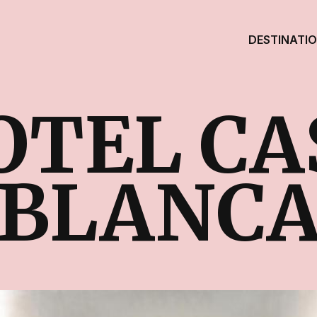
DESTINATI
OTEL CA
BLANC