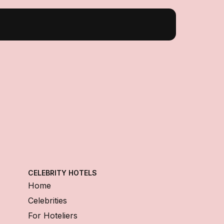
CELEBRITY HOTELS
Home
Celebrities
For Hoteliers