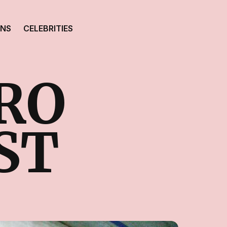
ONS
CELEBRITIES
RO
ST