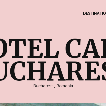
DESTINATI
OTEL CA
UCHARE
Bucharest
,
Romania