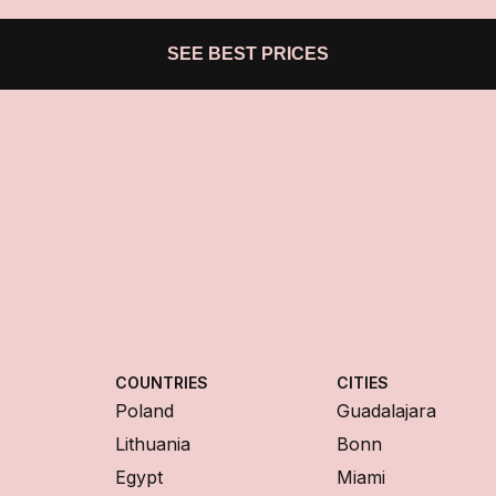
SEE BEST PRICES
COUNTRIES
CITIES
Poland
Guadalajara
Lithuania
Bonn
Egypt
Miami