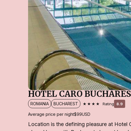
HOTEL CARO BUCHARE
★★★★
ROMANIA
BUCHAREST
Rating
8.9
Average price per night
$99
USD
Location is the defining pleasure at Hotel 