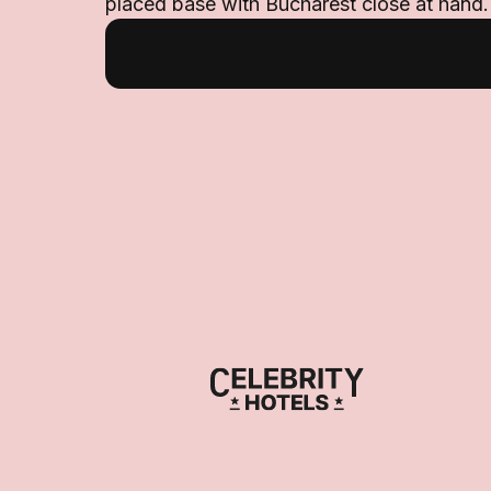
placed base with Bucharest close at hand.