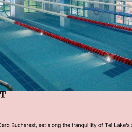
ST
Caro Bucharest, set along the tranquillity of Tei Lake’s