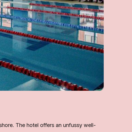
 shore. The hotel offers an unfussy well-