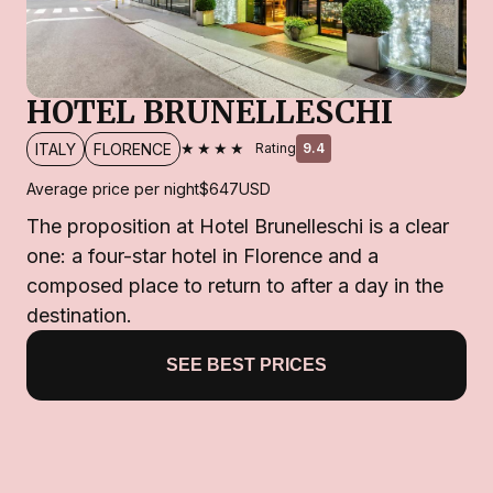
HOTEL BRUNELLESCHI
★★★★
ITALY
FLORENCE
Rating
9.4
Average price per night
$647
USD
The proposition at Hotel Brunelleschi is a clear
one: a four-star hotel in Florence and a
composed place to return to after a day in the
destination.
SEE BEST PRICES