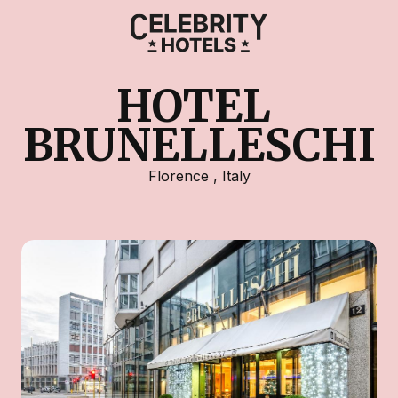
HOTEL 
BRUNELLESCHI
Florence
,
Italy