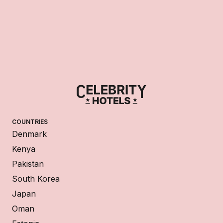
COUNTRIES
Denmark
Kenya
Pakistan
South Korea
Japan
Oman