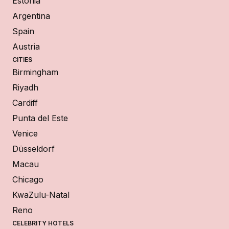
Estonia
Argentina
Spain
Austria
CITIES
Birmingham
Riyadh
Cardiff
Punta del Este
Venice
Düsseldorf
Macau
Chicago
KwaZulu-Natal
Reno
CELEBRITY HOTELS