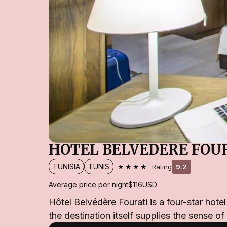
HÔTEL BELVÉDÈRE FOU
★★★★
TUNISIA
TUNIS
Rating
9.2
Average price per night
$116
USD
Hôtel Belvédère Fourati is a four-star hote
the destination itself supplies the sense of