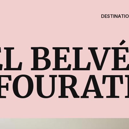
DESTINATI
L BELV
FOURAT