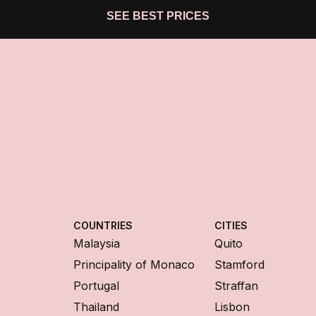
SEE BEST PRICES
COUNTRIES
CITIES
Malaysia
Quito
Principality of Monaco
Stamford
Portugal
Straffan
Thailand
Lisbon