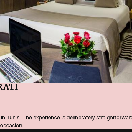
RATI
l in Tunis. The experience is deliberately straightfor
 occasion.