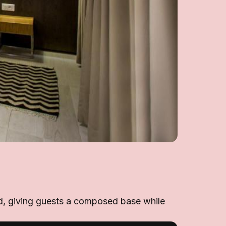
ward, giving guests a composed base while