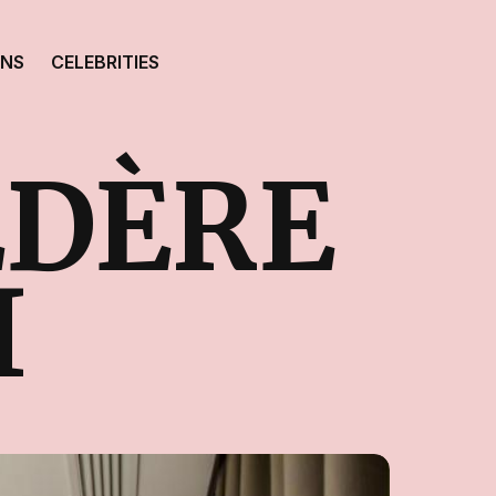
ONS
CELEBRITIES
ÉDÈRE
I