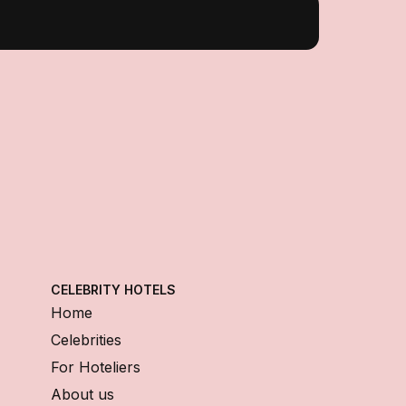
CELEBRITY HOTELS
Home
Celebrities
For Hoteliers
About us