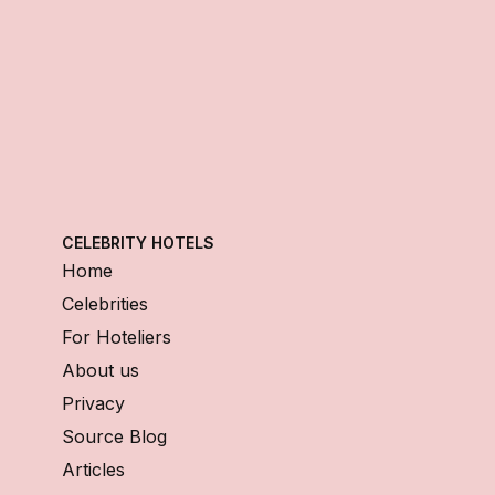
CELEBRITY HOTELS
Home
Celebrities
For Hoteliers
About us
Privacy
Source Blog
Articles