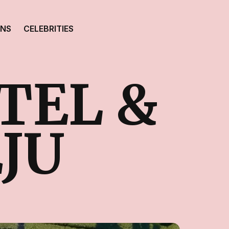
ONS
CELEBRITIES
TEL &
JU