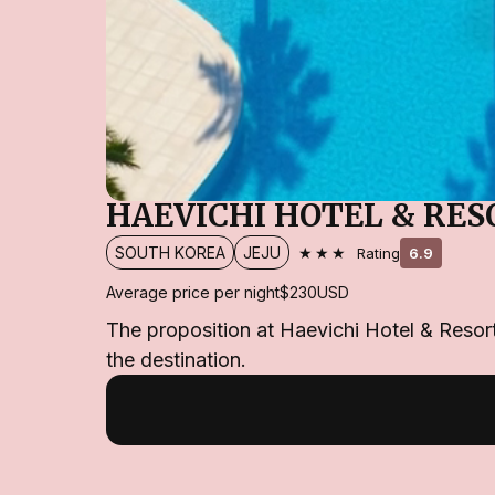
HAEVICHI HOTEL & RES
★★★
SOUTH KOREA
JEJU
Rating
6.9
Average price per night
$230
USD
The proposition at Haevichi Hotel & Resort 
the destination.