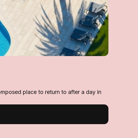
omposed place to return to after a day in