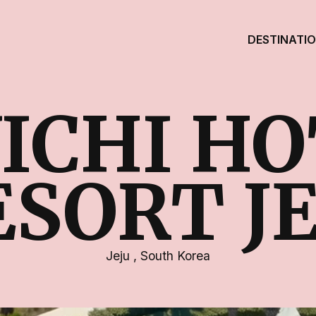
DESTINATI
ICHI HO
ESORT JE
Jeju
,
South Korea