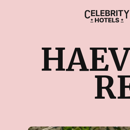
HAEV
R