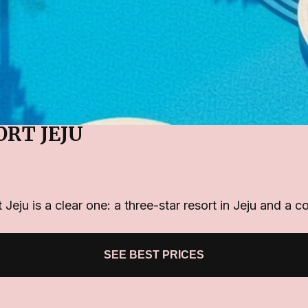
ORT JEJU
Jeju is a clear one: a three-star resort in Jeju and a c
SEE BEST PRICES