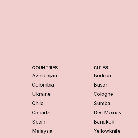
COUNTRIES
CITIES
Azerbaijan
Bodrum
Colombia
Busan
Ukraine
Cologne
Chile
Sumba
Canada
Des Moines
Spain
Bangkok
Malaysia
Yellowknife