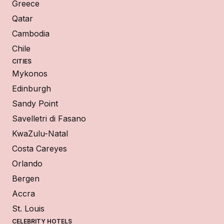
Greece
Qatar
Cambodia
Chile
CITIES
Mykonos
Edinburgh
Sandy Point
Savelletri di Fasano
KwaZulu-Natal
Costa Careyes
Orlando
Bergen
Accra
St. Louis
CELEBRITY HOTELS