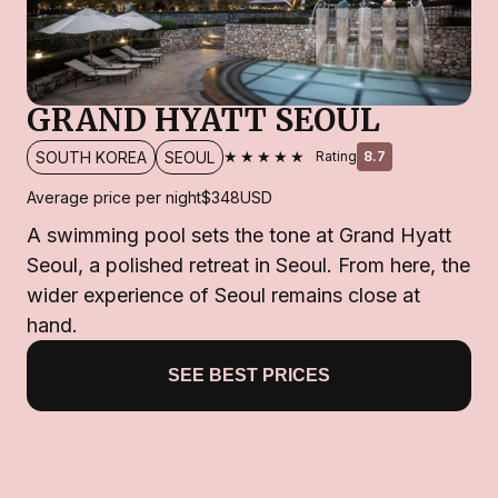
GRAND HYATT SEOUL
★★★★★
SOUTH KOREA
SEOUL
Rating
8.7
Average price per night
$348
USD
A swimming pool sets the tone at Grand Hyatt
Seoul, a polished retreat in Seoul. From here, the
wider experience of Seoul remains close at
hand.
SEE BEST PRICES