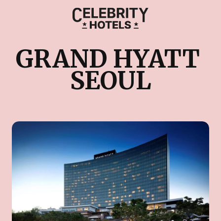
GRAND HYATT 
SEOUL