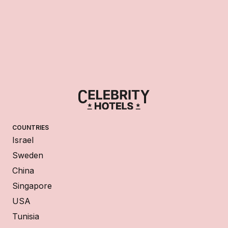
COUNTRIES
Israel
Sweden
China
Singapore
USA
Tunisia