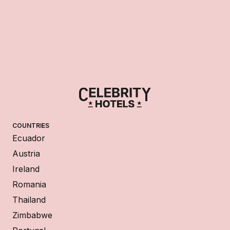
COUNTRIES
Ecuador
Austria
Ireland
Romania
Thailand
Zimbabwe