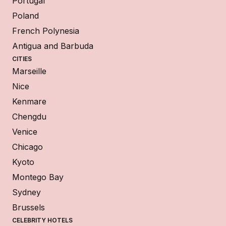
Portugal
Poland
French Polynesia
Antigua and Barbuda
CITIES
Marseille
Nice
Kenmare
Chengdu
Venice
Chicago
Kyoto
Montego Bay
Sydney
Brussels
CELEBRITY HOTELS