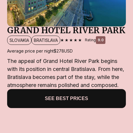
GRAND HOTEL RIVER PARK
★★★★★
SLOVAKIA
BRATISLAVA
Rating
9.0
Average price per night
$278
USD
The appeal of Grand Hotel River Park begins
with its position in central Bratislava. From here,
Bratislava becomes part of the stay, while the
atmosphere remains polished and composed.
SEE BEST PRICES