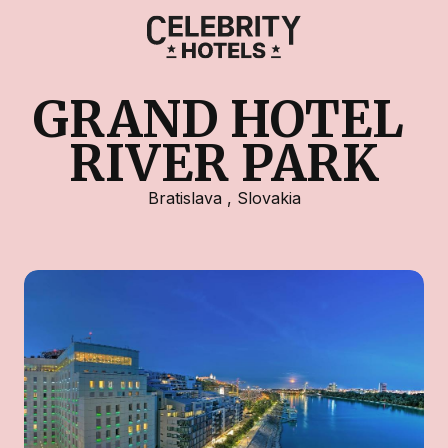
GRAND HOTEL 
RIVER PARK
Bratislava
,
Slovakia