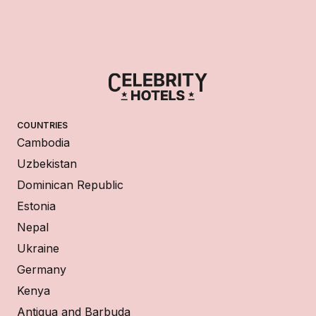
COUNTRIES
Cambodia
Uzbekistan
Dominican Republic
Estonia
Nepal
Ukraine
Germany
Kenya
Antigua and Barbuda