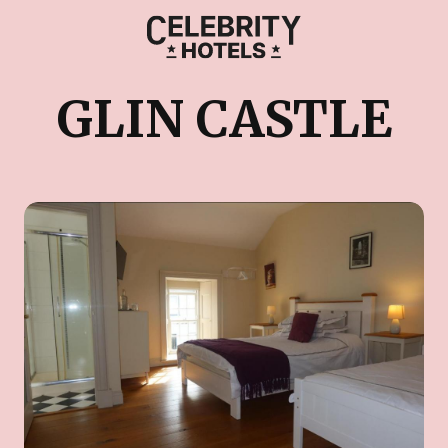
GLIN CASTLE