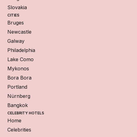
Slovakia
CITIES
Bruges
Newcastle
Galway
Philadelphia
Lake Como
Mykonos
Bora Bora
Portland
Nürnberg
Bangkok
CELEBRITY HOTELS
Home
Celebrities