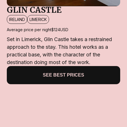
GLIN CASTLE
IRELAND
LIMERICK
Average price per night
$124
USD
Set in Limerick, Glin Castle takes a restrained
approach to the stay. This hotel works as a
practical base, with the character of the
destination doing most of the work.
SEE BEST PRICES