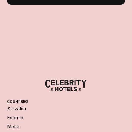
COUNTRIES
Slovakia
Estonia
Malta