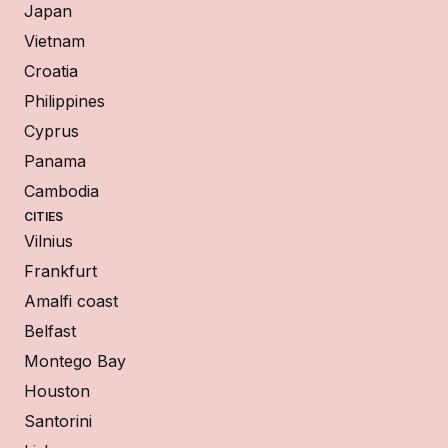
Japan
Vietnam
Croatia
Philippines
Cyprus
Panama
Cambodia
CITIES
Vilnius
Frankfurt
Amalfi coast
Belfast
Montego Bay
Houston
Santorini