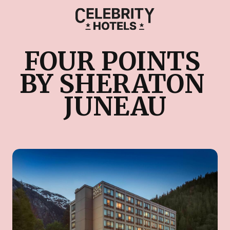
FOUR POINTS 
BY SHERATON 
JUNEAU