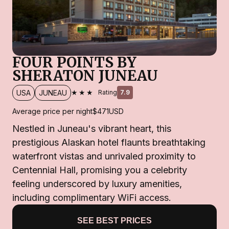
FOUR POINTS BY
SHERATON JUNEAU
★★★
USA
JUNEAU
Rating
7.9
Average price per night
$471
USD
Nestled in Juneau's vibrant heart, this
prestigious Alaskan hotel flaunts breathtaking
waterfront vistas and unrivaled proximity to
Centennial Hall, promising you a celebrity
feeling underscored by luxury amenities,
including complimentary WiFi access.
SEE BEST PRICES