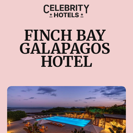
FINCH BAY 
GALAPAGOS 
HOTEL