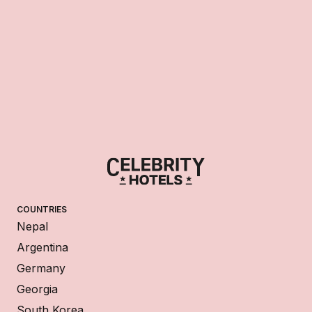
COUNTRIES
Nepal
Argentina
Germany
Georgia
South Korea