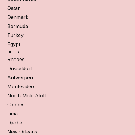
Qatar
Denmark
Bermuda
Turkey
Egypt
CITIES
Rhodes
Düsseldorf
Antwerpen
Montevideo
North Male Atoll
Cannes
Lima
Djerba
New Orleans