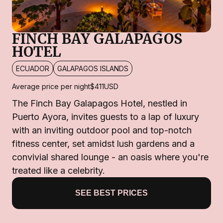
FINCH BAY GALAPAGOS
HOTEL
ECUADOR
GALAPAGOS ISLANDS
Average price per night
$411
USD
The Finch Bay Galapagos Hotel, nestled in
Puerto Ayora, invites guests to a lap of luxury
with an inviting outdoor pool and top-notch
fitness center, set amidst lush gardens and a
convivial shared lounge - an oasis where you're
treated like a celebrity.
SEE BEST PRICES