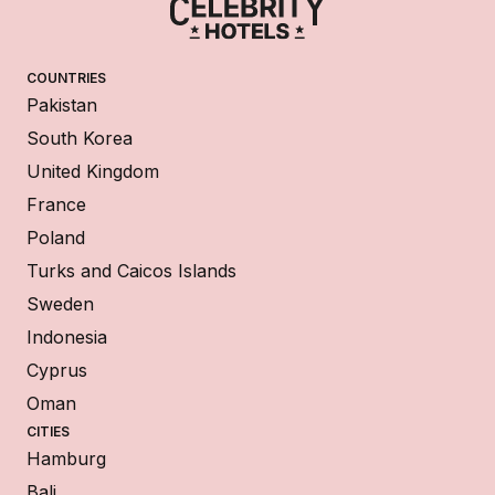
COUNTRIES
Pakistan
South Korea
United Kingdom
France
Poland
Turks and Caicos Islands
Sweden
Indonesia
Cyprus
Oman
CITIES
Hamburg
Bali