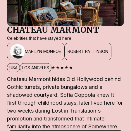
CHATEAU MARMONT
Celebrities that have stayed here
MARILYN MONROE
ROBERT PATTINSON
★★★★★
USA
LOS ANGELES
Chateau Marmont hides Old Hollywood behind
Gothic turrets, private bungalows and a
shadowed courtyard. Sofia Coppola knew it
first through childhood stays, later lived here for
two weeks during Lost in Translation's
promotion and transformed that intimate
familiarity into the atmosphere of Somewhere.