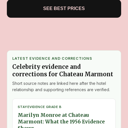
SEE BEST PRICES
LATEST EVIDENCE AND CORRECTIONS
Celebrity evidence and
corrections for Chateau Marmont
Short source notes are linked here after the hotel
relationship and supporting references are verified.
STAY
EVIDENCE GRADE B
Marilyn Monroe at Chateau
Marmont: What the 1956 Evidence