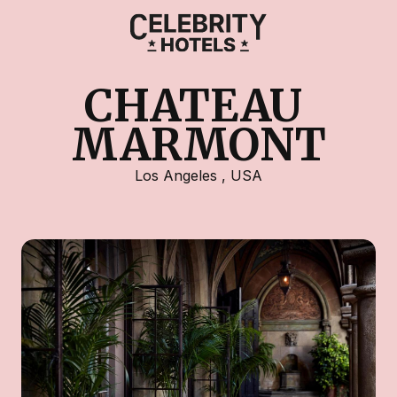
CHATEAU 
MARMONT
Los Angeles
,
USA