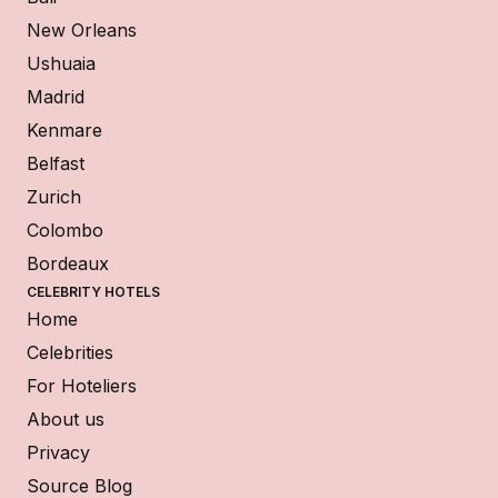
New Orleans
Ushuaia
Madrid
Kenmare
Belfast
Zurich
Colombo
Bordeaux
CELEBRITY HOTELS
Home
Celebrities
For Hoteliers
About us
Privacy
Source Blog