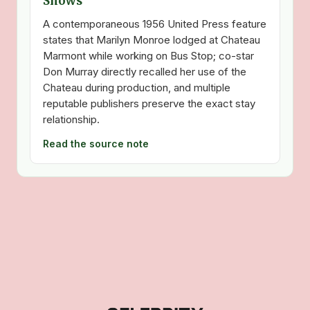
Shows
A contemporaneous 1956 United Press feature
states that Marilyn Monroe lodged at Chateau
Marmont while working on Bus Stop; co-star
Don Murray directly recalled her use of the
Chateau during production, and multiple
reputable publishers preserve the exact stay
relationship.
Read the source note