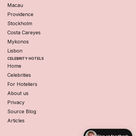
Macau
Providence
Stockholm
Costa Careyes
Mykonos
Lisbon
CELEBRITY HOTELS
Home
Celebrities
For Hoteliers
About us
Privacy
Source Blog
Articles