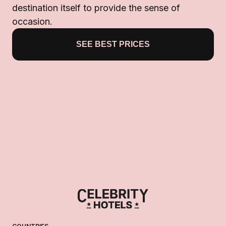
destination itself to provide the sense of
occasion.
SEE BEST PRICES