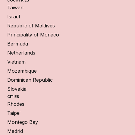
COUNTRIES
Taiwan
Israel
Republic of Maldives
Principality of Monaco
Bermuda
Netherlands
Vietnam
Mozambique
Dominican Republic
Slovakia
CITIES
Rhodes
Taipei
Montego Bay
Madrid