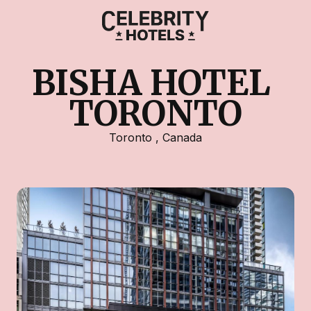
BISHA HOTEL 
TORONTO
Toronto
,
Canada