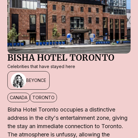
BISHA HOTEL TORONTO
Celebrities that have stayed here
BEYONCE
CANADA
TORONTO
Bisha Hotel Toronto occupies a distinctive
address in the city's entertainment zone, giving
the stay an immediate connection to Toronto.
The atmosphere is unfussy, allowing the