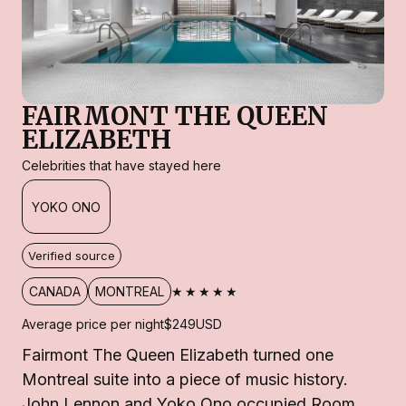
FAIRMONT THE QUEEN
ELIZABETH
Celebrities that have stayed here
YOKO ONO
Verified source
★★★★★
CANADA
MONTREAL
Average price per night
$249
USD
Fairmont The Queen Elizabeth turned one
Montreal suite into a piece of music history.
John Lennon and Yoko Ono occupied Room