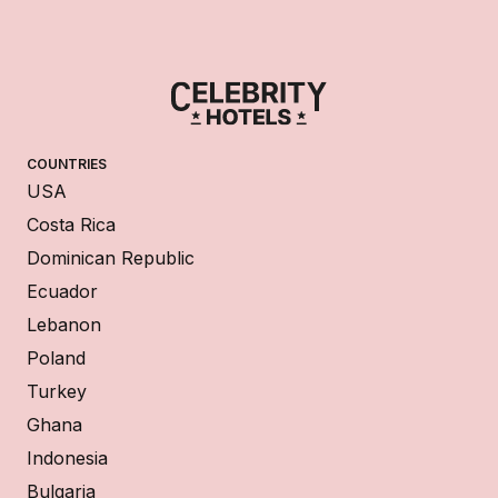
COUNTRIES
USA
Costa Rica
Dominican Republic
Ecuador
Lebanon
Poland
Turkey
Ghana
Indonesia
Bulgaria