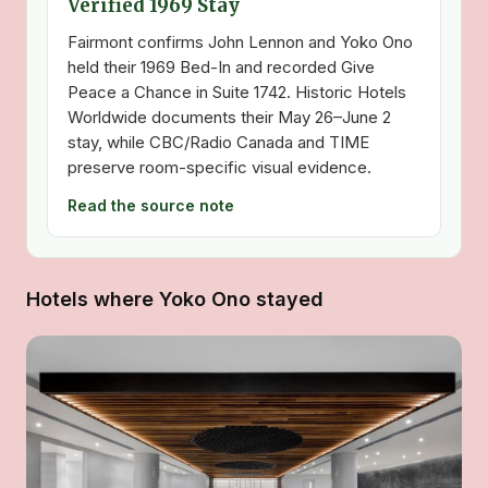
Verified 1969 Stay
Fairmont confirms John Lennon and Yoko Ono
held their 1969 Bed-In and recorded Give
Peace a Chance in Suite 1742. Historic Hotels
Worldwide documents their May 26–June 2
stay, while CBC/Radio Canada and TIME
preserve room-specific visual evidence.
Read the source note
Hotels where Yoko Ono stayed