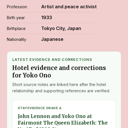
Artist and peace activist
Profession
1933
Birth year
Tokyo City, Japan
Birthplace
Japanese
Nationality
LATEST EVIDENCE AND CORRECTIONS
Hotel evidence and corrections
for Yoko Ono
Short source notes are linked here after the hotel
relationship and supporting references are verified.
STAY
EVIDENCE GRADE A
John Lennon and Yoko Ono at
Fairmont The Queen Elizabeth: The