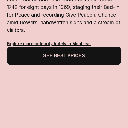
1742 for eight days in 1969, staging their Bed-In
for Peace and recording Give Peace a Chance
amid flowers, handwritten signs and a stream of
visitors.
Explore more celebrity hotels in Montreal
SEE BEST PRICES