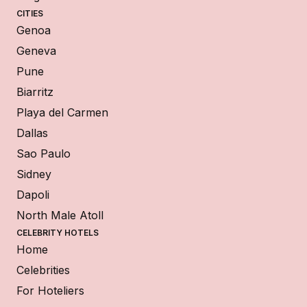
CITIES
Genoa
Geneva
Pune
Biarritz
Playa del Carmen
Dallas
Sao Paulo
Sidney
Dapoli
North Male Atoll
CELEBRITY HOTELS
Home
Celebrities
For Hoteliers