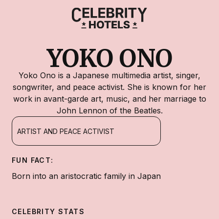
YOKO ONO
Yoko Ono is a Japanese multimedia artist, singer,
songwriter, and peace activist. She is known for her
work in avant-garde art, music, and her marriage to
John Lennon of the Beatles.
ARTIST AND PEACE ACTIVIST
FUN FACT:
Born into an aristocratic family in Japan
CELEBRITY STATS