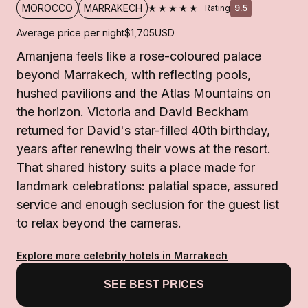
★★★★★
MOROCCO
MARRAKECH
Rating
9.5
Average price per night
$1,705
USD
Amanjena feels like a rose-coloured palace
beyond Marrakech, with reflecting pools,
hushed pavilions and the Atlas Mountains on
the horizon. Victoria and David Beckham
returned for David's star-filled 40th birthday,
years after renewing their vows at the resort.
That shared history suits a place made for
landmark celebrations: palatial space, assured
service and enough seclusion for the guest list
to relax beyond the cameras.
Explore more celebrity hotels in Marrakech
SEE BEST PRICES