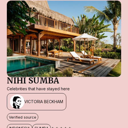
NIHI SUMBA
Celebrities that have stayed here
VICTORIA BECKHAM
Verified source