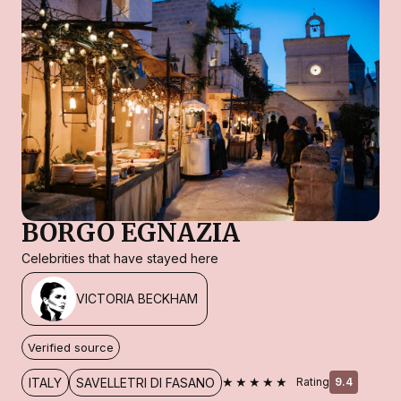
BORGO EGNAZIA
Celebrities that have stayed here
VICTORIA BECKHAM
Verified source
★★★★★
ITALY
SAVELLETRI DI FASANO
Rating
9.4