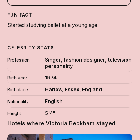
FUN FACT:
Started studying ballet at a young age
CELEBRITY STATS
Singer, fashion designer, television
Profession
personality
1974
Birth year
Harlow, Essex, England
Birthplace
English
Nationality
5'4"
Height
Hotels where Victoria Beckham stayed