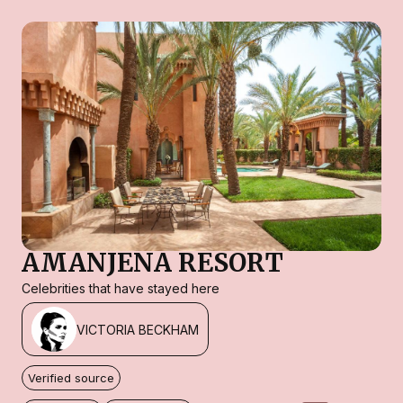
AMANJENA RESORT
Celebrities that have stayed here
VICTORIA BECKHAM
Verified source