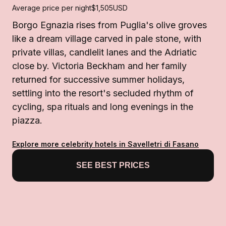
Average price per night
$1,505
USD
Borgo Egnazia rises from Puglia's olive groves
like a dream village carved in pale stone, with
private villas, candlelit lanes and the Adriatic
close by. Victoria Beckham and her family
returned for successive summer holidays,
settling into the resort's secluded rhythm of
cycling, spa rituals and long evenings in the
piazza.
Explore more celebrity hotels in Savelletri di Fasano
SEE BEST PRICES