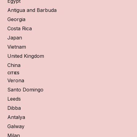
Egypt
Antigua and Barbuda
Georgia
Costa Rica
Japan
Vietnam
United Kingdom
China
CITIES
Verona
Santo Domingo
Leeds
Dibba
Antalya
Galway
Milan