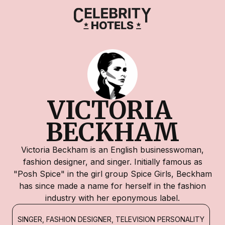
VICTORIA 
BECKHAM
Victoria Beckham is an English businesswoman,
fashion designer, and singer. Initially famous as
"Posh Spice" in the girl group Spice Girls, Beckham
has since made a name for herself in the fashion
industry with her eponymous label.
SINGER, FASHION DESIGNER, TELEVISION PERSONALITY