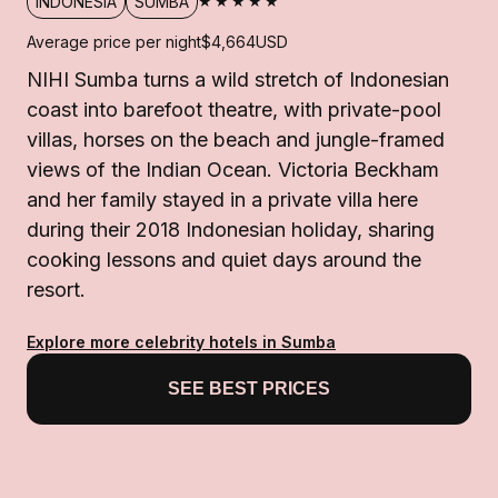
★★★★★
INDONESIA
SUMBA
Average price per night
$4,664
USD
NIHI Sumba turns a wild stretch of Indonesian
coast into barefoot theatre, with private-pool
villas, horses on the beach and jungle-framed
views of the Indian Ocean. Victoria Beckham
and her family stayed in a private villa here
during their 2018 Indonesian holiday, sharing
cooking lessons and quiet days around the
resort.
Explore more celebrity hotels in Sumba
SEE BEST PRICES