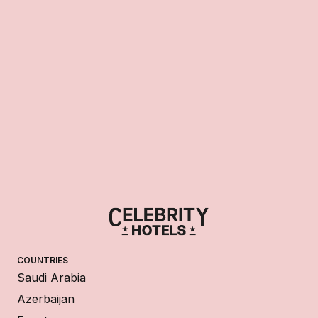
COUNTRIES
Saudi Arabia
Azerbaijan