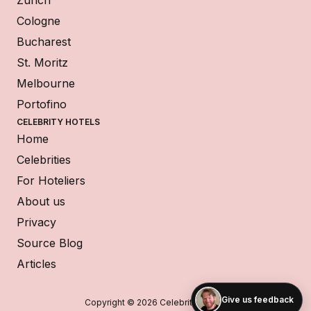
Zurich
Cologne
Bucharest
St. Moritz
Melbourne
Portofino
CELEBRITY HOTELS
Home
Celebrities
For Hoteliers
About us
Privacy
Source Blog
Articles
Give us feedback
Copyright © 2026 Celebrity Hotels