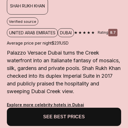
SHAH RUKH KHAN
Verified source
★★★★★
UNITED ARAB EMIRATES
DUBAI
Rating
8.7
Average price per night
$231
USD
Palazzo Versace Dubai turns the Creek
waterfront into an Italianate fantasy of mosaics,
silk, gardens and private pools. Shah Rukh Khan
checked into its duplex Imperial Suite in 2017
and publicly praised the hospitality and
sweeping Dubai Creek view.
Explore more celebrity hotels in Dubai
SEE BEST PRICES