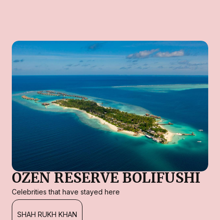
OZEN RESERVE BOLIFUSHI
Celebrities that have stayed here
SHAH RUKH KHAN