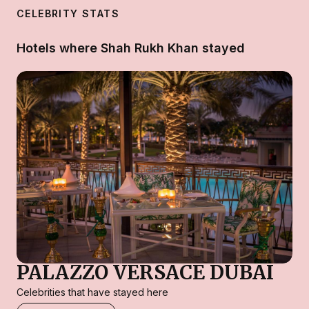
CELEBRITY STATS
Hotels where Shah Rukh Khan stayed
PALAZZO VERSACE DUBAI
Celebrities that have stayed here