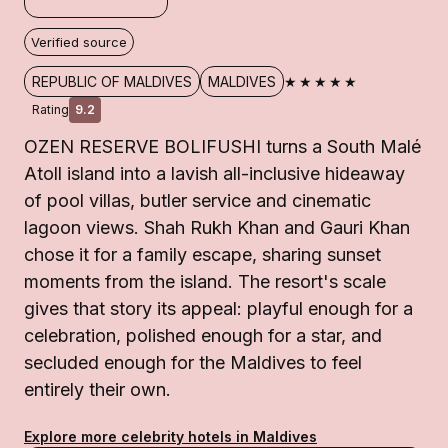
Verified source
★★★★★
REPUBLIC OF MALDIVES
MALDIVES
Rating
9.2
OZEN RESERVE BOLIFUSHI turns a South Malé
Atoll island into a lavish all-inclusive hideaway
of pool villas, butler service and cinematic
lagoon views. Shah Rukh Khan and Gauri Khan
chose it for a family escape, sharing sunset
moments from the island. The resort's scale
gives that story its appeal: playful enough for a
celebration, polished enough for a star, and
secluded enough for the Maldives to feel
entirely their own.
Explore more celebrity hotels in Maldives