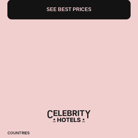
SEE BEST PRICES
COUNTRIES