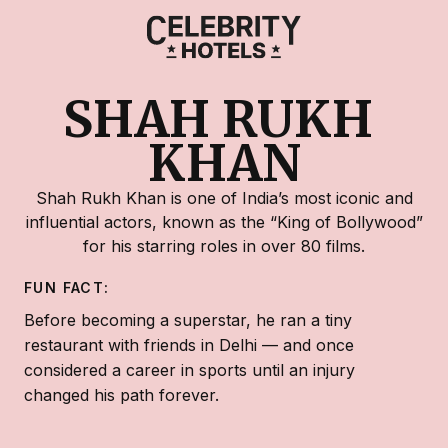
SHAH RUKH 
KHAN
Shah Rukh Khan is one of India’s most iconic and
influential actors, known as the “King of Bollywood”
for his starring roles in over 80 films.
FUN FACT:
Before becoming a superstar, he ran a tiny
restaurant with friends in Delhi — and once
considered a career in sports until an injury
changed his path forever.