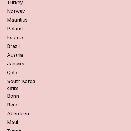
Turkey
Norway
Mauritius
Poland
Estonia
Brazil
Austria
Jamaica
Qatar
South Korea
CITIES
Bonn
Reno
Aberdeen
Maui