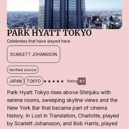
PARK HYATT TOKYO
Celebrities that have stayed here
SCARLETT JOHANSSON
Verified source
★★★★★
JAPAN
TOKYO
Rating
9.1
Park Hyatt Tokyo rises above Shinjuku with
serene rooms, sweeping skyline views and the
New York Bar that became part of cinema
history. In Lost in Translation, Charlotte, played
by Scarlett Johansson, and Bob Harris, played