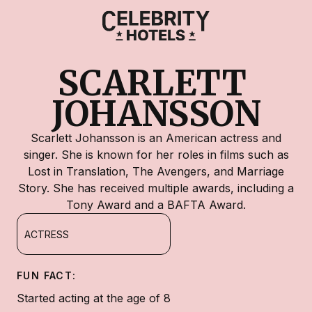
SCARLETT 
JOHANSSON
Scarlett Johansson is an American actress and
singer. She is known for her roles in films such as
Lost in Translation, The Avengers, and Marriage
Story. She has received multiple awards, including a
Tony Award and a BAFTA Award.
ACTRESS
FUN FACT:
Started acting at the age of 8