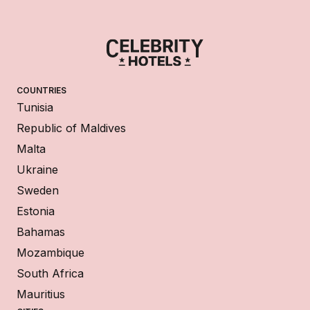
COUNTRIES
Tunisia
Republic of Maldives
Malta
Ukraine
Sweden
Estonia
Bahamas
Mozambique
South Africa
Mauritius