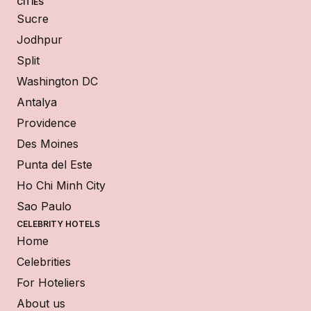
CITIES
Sucre
Jodhpur
Split
Washington DC
Antalya
Providence
Des Moines
Punta del Este
Ho Chi Minh City
Sao Paulo
CELEBRITY HOTELS
Home
Celebrities
For Hoteliers
About us