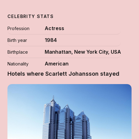
CELEBRITY STATS
Actress
Profession
1984
Birth year
Manhattan, New York City, USA
Birthplace
American
Nationality
Hotels where Scarlett Johansson stayed