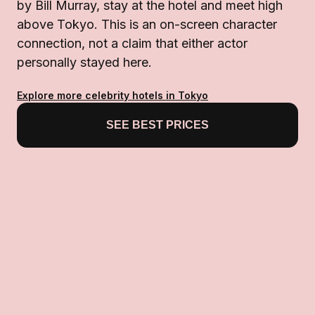
by Bill Murray, stay at the hotel and meet high
above Tokyo. This is an on-screen character
connection, not a claim that either actor
personally stayed here.
Explore more celebrity hotels in Tokyo
SEE BEST PRICES