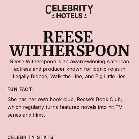
REESE 
WITHERSPOON
Reese Witherspoon is an award-winning American
actress and producer known for iconic roles in
Legally Blonde, Walk the Line, and Big Little Lies.
FUN FACT:
She has her own book club, Reese’s Book Club,
which regularly turns featured novels into hit TV
series and films.
CELEBRITY STATS