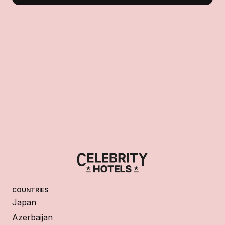
COUNTRIES
Japan
Azerbaijan