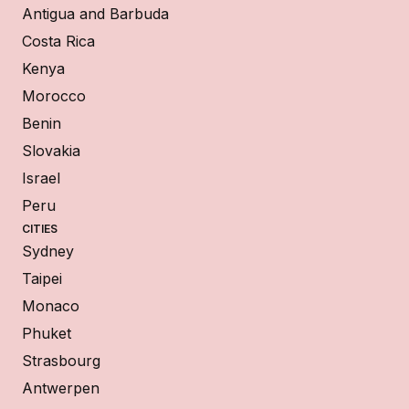
Antigua and Barbuda
Costa Rica
Kenya
Morocco
Benin
Slovakia
Israel
Peru
CITIES
Sydney
Taipei
Monaco
Phuket
Strasbourg
Antwerpen