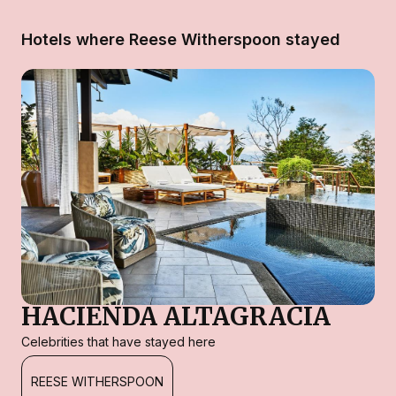
Hotels where Reese Witherspoon stayed
HACIENDA ALTAGRACIA
Celebrities that have stayed here
REESE WITHERSPOON