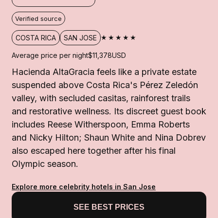
Verified source
★★★★★
COSTA RICA
SAN JOSE
Average price per night
$11,378
USD
Hacienda AltaGracia feels like a private estate
suspended above Costa Rica's Pérez Zeledón
valley, with secluded casitas, rainforest trails
and restorative wellness. Its discreet guest book
includes Reese Witherspoon, Emma Roberts
and Nicky Hilton; Shaun White and Nina Dobrev
also escaped here together after his final
Olympic season.
Explore more celebrity hotels in San Jose
SEE BEST PRICES