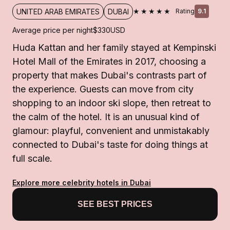
★★★★★
UNITED ARAB EMIRATES
DUBAI
Rating
9.1
Average price per night
$330
USD
Huda Kattan and her family stayed at Kempinski
Hotel Mall of the Emirates in 2017, choosing a
property that makes Dubai's contrasts part of
the experience. Guests can move from city
shopping to an indoor ski slope, then retreat to
the calm of the hotel. It is an unusual kind of
glamour: playful, convenient and unmistakably
connected to Dubai's taste for doing things at
full scale.
Explore more celebrity hotels in Dubai
SEE BEST PRICES