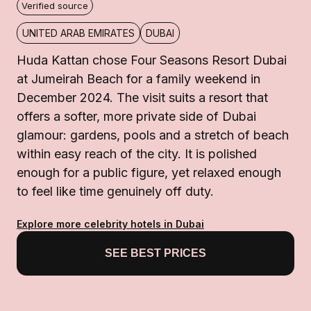
Verified source
UNITED ARAB EMIRATES
DUBAI
Huda Kattan chose Four Seasons Resort Dubai
at Jumeirah Beach for a family weekend in
December 2024. The visit suits a resort that
offers a softer, more private side of Dubai
glamour: gardens, pools and a stretch of beach
within easy reach of the city. It is polished
enough for a public figure, yet relaxed enough
to feel like time genuinely off duty.
Explore more celebrity hotels in Dubai
SEE BEST PRICES