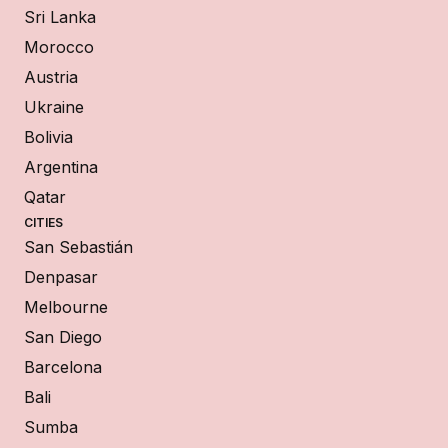
Sri Lanka
Morocco
Austria
Ukraine
Bolivia
Argentina
Qatar
CITIES
San Sebastián
Denpasar
Melbourne
San Diego
Barcelona
Bali
Sumba