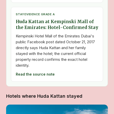
STAY
EVIDENCE GRADE A
Huda Kattan at Kempinski Mall of
the Emirates: Hotel-Confirmed Stay
Kempinski Hotel Mall of the Emirates Dubai's
public Facebook post dated October 21, 2017
directly says Huda Kattan and her family
stayed with the hotel; the current official
property record confirms the exact hotel
identity.
Read the source note
Hotels where Huda Kattan stayed