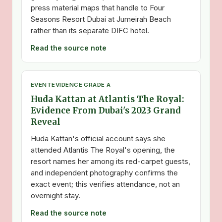
press material maps that handle to Four
Seasons Resort Dubai at Jumeirah Beach
rather than its separate DIFC hotel.
Read the source note
EVENT
EVIDENCE GRADE A
Huda Kattan at Atlantis The Royal:
Evidence From Dubai's 2023 Grand
Reveal
Huda Kattan's official account says she
attended Atlantis The Royal's opening, the
resort names her among its red-carpet guests,
and independent photography confirms the
exact event; this verifies attendance, not an
overnight stay.
Read the source note