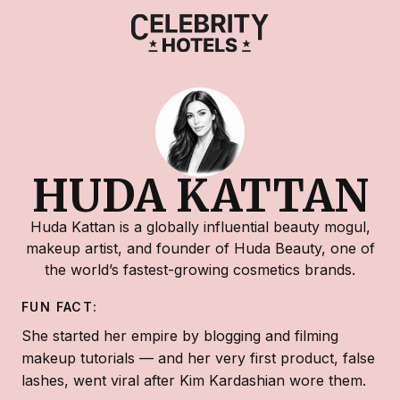
HUDA KATTAN
Huda Kattan is a globally influential beauty mogul,
makeup artist, and founder of Huda Beauty, one of
the world’s fastest-growing cosmetics brands.
FUN FACT:
She started her empire by blogging and filming
makeup tutorials — and her very first product, false
lashes, went viral after Kim Kardashian wore them.