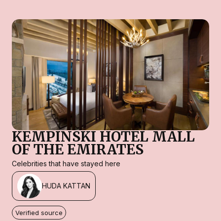
KEMPINSKI HOTEL MALL
OF THE EMIRATES
Celebrities that have stayed here
HUDA KATTAN
Verified source