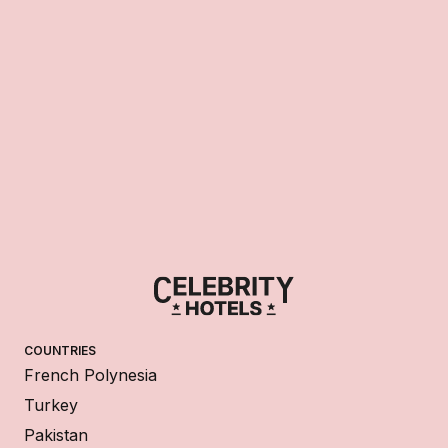
COUNTRIES
French Polynesia
Turkey
Pakistan