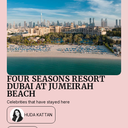
FOUR SEASONS RESORT
DUBAI AT JUMEIRAH
BEACH
Celebrities that have stayed here
HUDA KATTAN