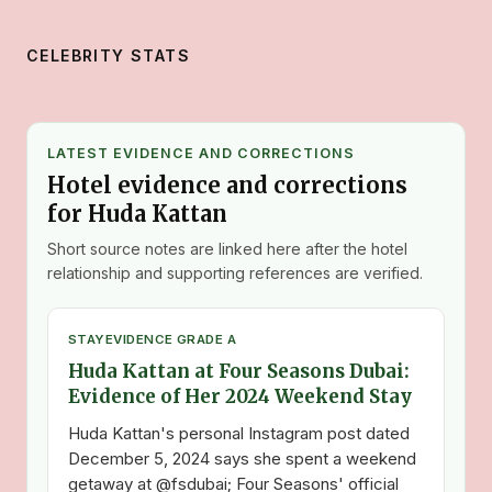
CELEBRITY STATS
LATEST EVIDENCE AND CORRECTIONS
Hotel evidence and corrections
for Huda Kattan
Short source notes are linked here after the hotel
relationship and supporting references are verified.
STAY
EVIDENCE GRADE A
Huda Kattan at Four Seasons Dubai:
Evidence of Her 2024 Weekend Stay
Huda Kattan's personal Instagram post dated
December 5, 2024 says she spent a weekend
getaway at @fsdubai; Four Seasons' official