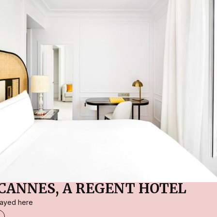
CANNES, A REGENT HOTEL
stayed here