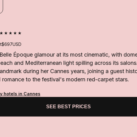
★★★★★
t
$697
USD
 Belle Époque glamour at its most cinematic, with dom
beach and Mediterranean light spilling across its salon
landmark during her Cannes years, joining a guest hist
l romance to the festival's modern red-carpet stars.
ty hotels in Cannes
SEE BEST PRICES