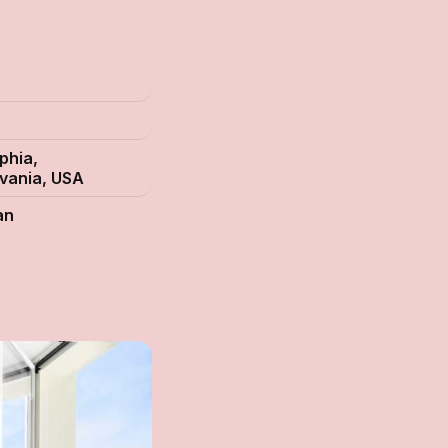
s
phia,
vania, USA
an