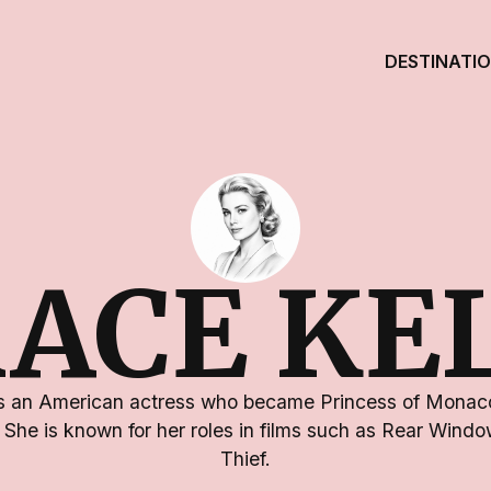
DESTINATI
ACE KE
s an American actress who became Princess of Monaco
I. She is known for her roles in films such as Rear Win
Thief.