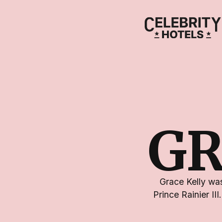
GR
Grace Kelly wa
Prince Rainier II