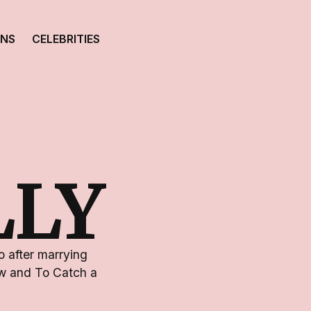
ONS
CELEBRITIES
LLY
 after marrying
dow and To Catch a