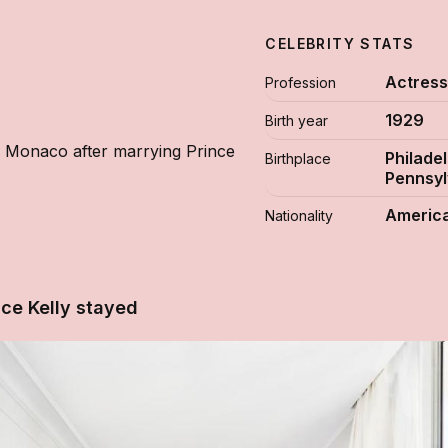
CELEBRITY STATS
Actres
Profession
1929
Birth year
 Monaco after marrying Prince
Philadel
Birthplace
Pennsyl
Americ
Nationality
ce Kelly stayed