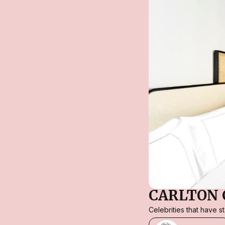
CARLTON 
Celebrities that have 