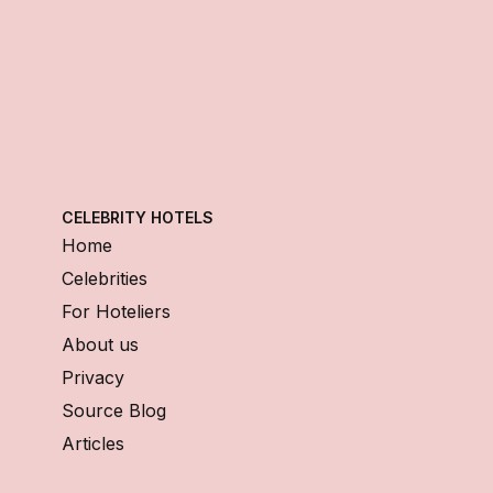
CELEBRITY HOTELS
Home
Celebrities
For Hoteliers
About us
Privacy
Source Blog
Articles