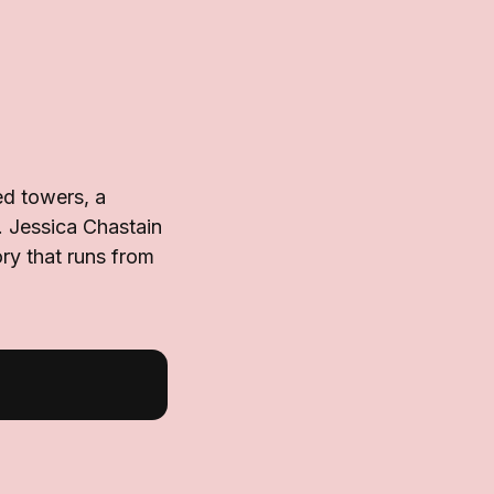
ed towers, a
s. Jessica Chastain
ory that runs from