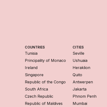
COUNTRIES
CITIES
Tunisia
Seville
Principality of Monaco
Ushuaia
Ireland
Heraklion
Singapore
Quito
Republic of the Congo
Antwerpen
South Africa
Jakarta
Czech Republic
Phnom Penh
Republic of Maldives
Mumbai