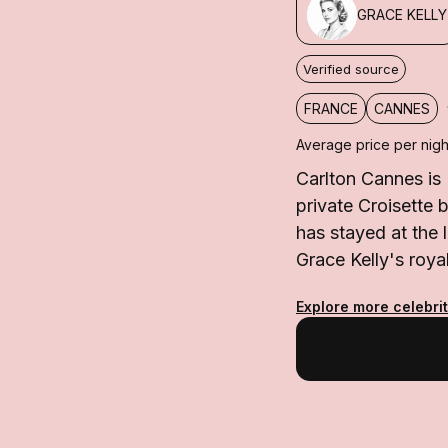
GRACE KELLY
Verified source
FRANCE
CANNES
Average price per nigh
Carlton Cannes is
private Croisette 
has stayed at the 
Grace Kelly's roya
Explore more celebri