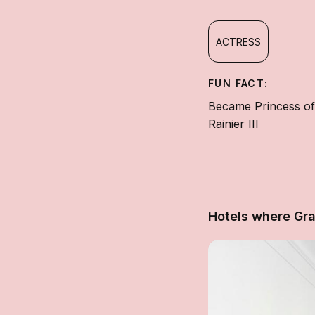
ACTRESS
FUN FACT:
Became Princess of
Rainier III
Hotels where Gra