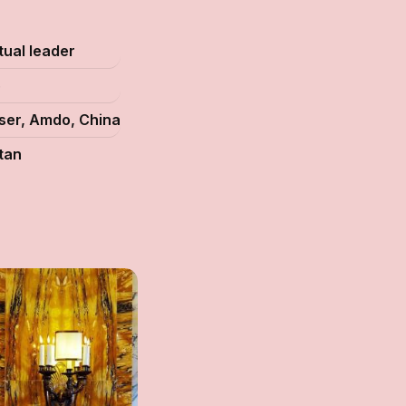
itual leader
5
ser, Amdo, China
tan