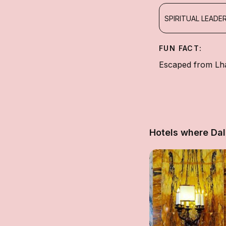
SPIRITUAL LEADE
FUN FACT:
Escaped from Lha
Hotels where Da