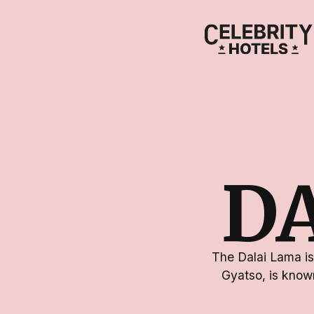
D
The Dalai Lama is
Gyatso, is known