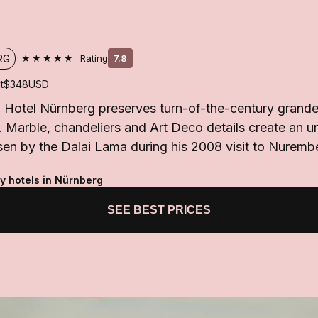
★★★★★
RG
Rating
7.8
t
$348
USD
 Hotel Nürnberg preserves turn-of-the-century grande
n. Marble, chandeliers and Art Deco details create an un
sen by the Dalai Lama during his 2008 visit to Nuremb
ty hotels in Nürnberg
SEE BEST PRICES