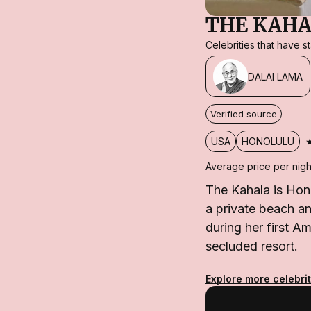
THE KAHA
Celebrities that have 
DALAI LAMA
Verified source
USA
HONOLULU
Average price per nigh
The Kahala is Hon
a private beach an
during her first Am
secluded resort.
Explore more celebrit