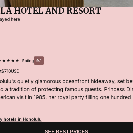
LA HOTEL AND RESORT
stayed here
★★★★★
Rating
9.1
t
$710
USD
olulu's quietly glamorous oceanfront hideaway, set be
d a tradition of protecting famous guests. Princess Di
erican visit in 1985, her royal party filling one hundre
y hotels in Honolulu
SEE BEST PRICES