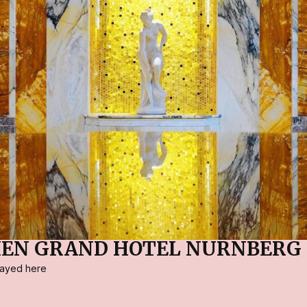
IEN GRAND HOTEL NÜRNBERG
stayed here