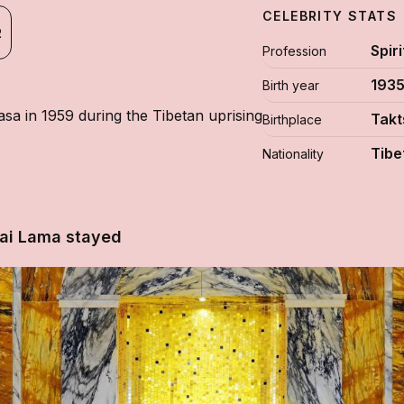
CELEBRITY STATS
R
Spir
Profession
193
Birth year
sa in 1959 during the Tibetan uprising
Takt
Birthplace
Tibe
Nationality
lai Lama stayed