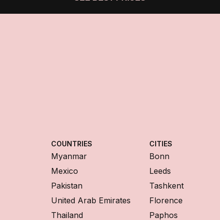
COUNTRIES
CITIES
Myanmar
Bonn
Mexico
Leeds
Pakistan
Tashkent
United Arab Emirates
Florence
Thailand
Paphos