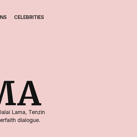
ONS
CELEBRITIES
MA
Dalai Lama, Tenzin
erfaith dialogue.