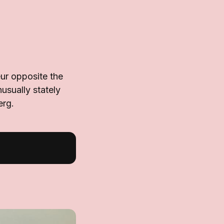
ur opposite the
usually stately
erg.