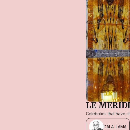
LE MÉRID
Celebrities that have 
DALAI LAMA