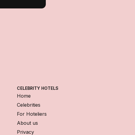
CELEBRITY HOTELS
Home
Celebrities
For Hoteliers
About us
Privacy