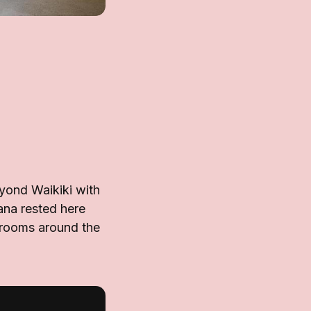
yond Waikiki with
ana rested here
d rooms around the