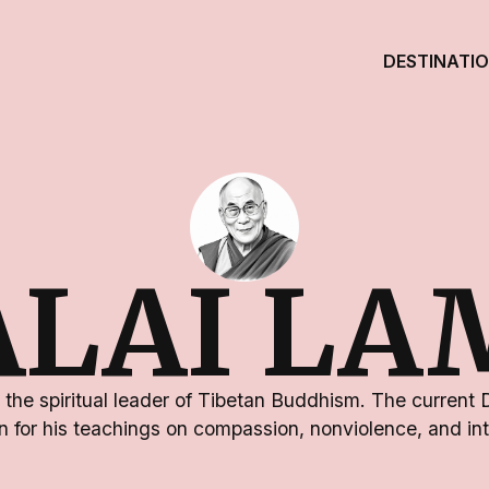
DESTINATI
ALAI LA
 the spiritual leader of Tibetan Buddhism. The current 
 for his teachings on compassion, nonviolence, and int