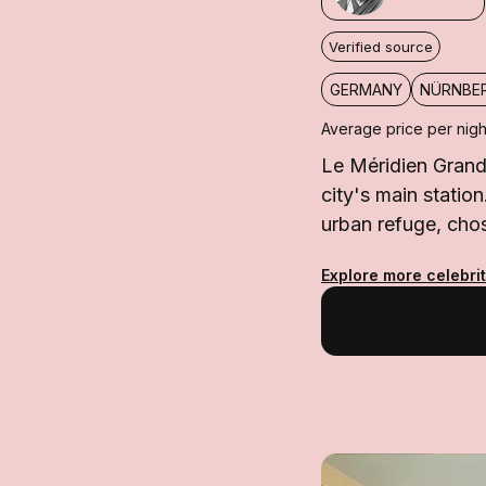
Verified source
GERMANY
NÜRNBE
Average price per nigh
Le Méridien Grand
city's main statio
urban refuge, cho
Explore more celebri