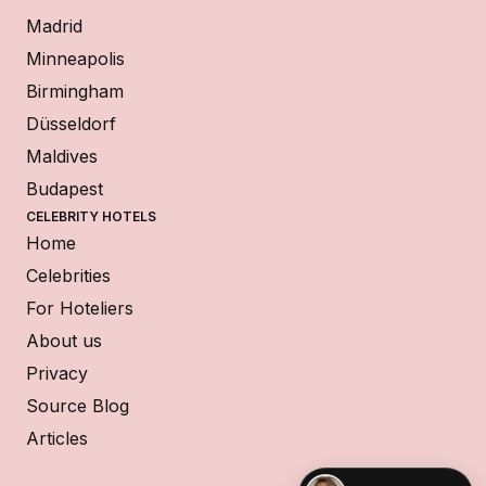
Madrid
Minneapolis
Birmingham
Düsseldorf
Maldives
Budapest
CELEBRITY HOTELS
Home
Celebrities
For Hoteliers
About us
Privacy
Source Blog
Articles