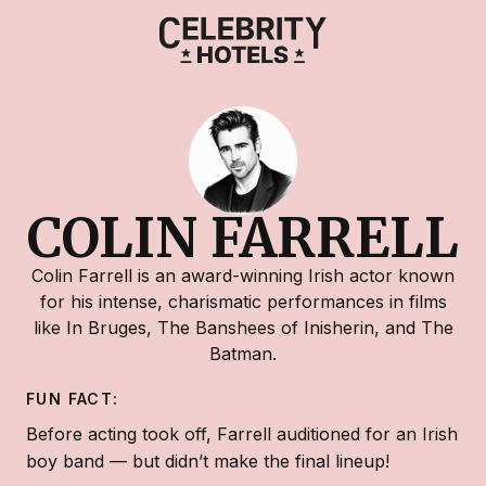
COLIN FARRELL
Colin Farrell is an award-winning Irish actor known
for his intense, charismatic performances in films
like In Bruges, The Banshees of Inisherin, and The
Batman.
FUN FACT:
Before acting took off, Farrell auditioned for an Irish
boy band — but didn’t make the final lineup!