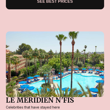
SEE BEST PRICES
LE MERIDIEN N'FIS
Celebrities that have stayed here