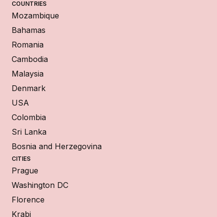
COUNTRIES
Mozambique
Bahamas
Romania
Cambodia
Malaysia
Denmark
USA
Colombia
Sri Lanka
Bosnia and Herzegovina
CITIES
Prague
Washington DC
Florence
Krabi