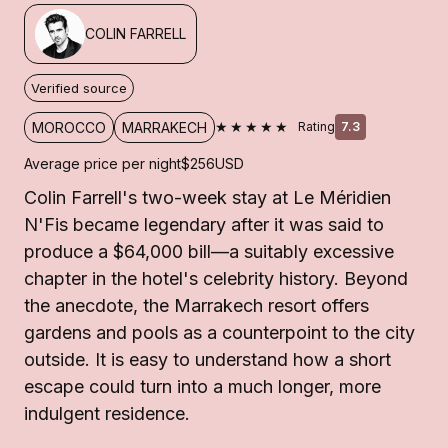
COLIN FARRELL
Verified source
★★★★★
MOROCCO
MARRAKECH
Rating
7.3
Average price per night
$256
USD
Colin Farrell's two-week stay at Le Méridien
N'Fis became legendary after it was said to
produce a $64,000 bill—a suitably excessive
chapter in the hotel's celebrity history. Beyond
the anecdote, the Marrakech resort offers
gardens and pools as a counterpoint to the city
outside. It is easy to understand how a short
escape could turn into a much longer, more
indulgent residence.