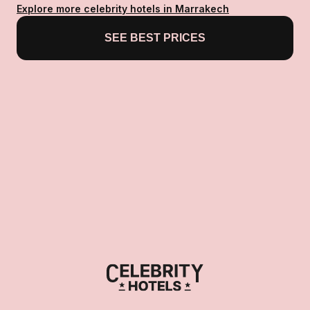
Explore more celebrity hotels in Marrakech
SEE BEST PRICES