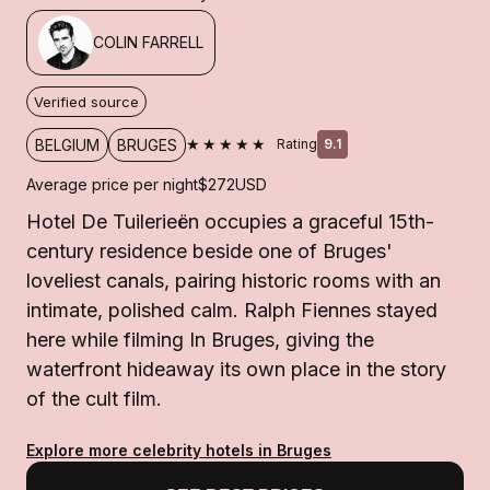
COLIN FARRELL
Verified source
★★★★★
BELGIUM
BRUGES
Rating
9.1
Average price per night
$272
USD
Hotel De Tuilerieën occupies a graceful 15th-
century residence beside one of Bruges'
loveliest canals, pairing historic rooms with an
intimate, polished calm. Ralph Fiennes stayed
here while filming In Bruges, giving the
waterfront hideaway its own place in the story
of the cult film.
Explore more celebrity hotels in Bruges