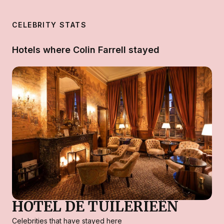
CELEBRITY STATS
Hotels where Colin Farrell stayed
HOTEL DE TUILERIEËN
Celebrities that have stayed here