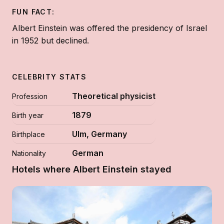
FUN FACT:
Albert Einstein was offered the presidency of Israel
in 1952 but declined.
CELEBRITY STATS
Theoretical physicist
Profession
1879
Birth year
Ulm, Germany
Birthplace
German
Nationality
Hotels where Albert Einstein stayed