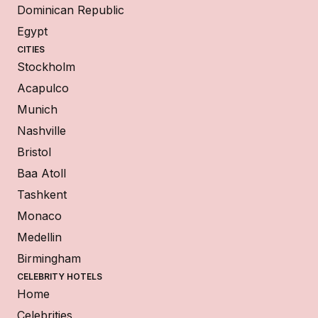
Dominican Republic
Egypt
CITIES
Stockholm
Acapulco
Munich
Nashville
Bristol
Baa Atoll
Tashkent
Monaco
Medellin
Birmingham
CELEBRITY HOTELS
Home
Celebrities