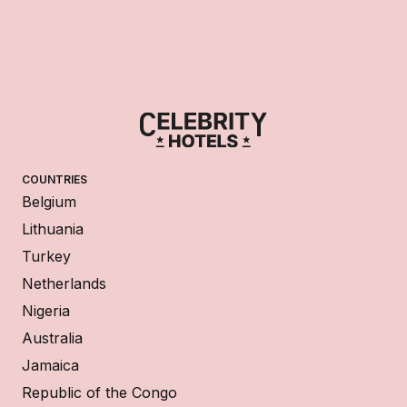
COUNTRIES
Belgium
Lithuania
Turkey
Netherlands
Nigeria
Australia
Jamaica
Republic of the Congo