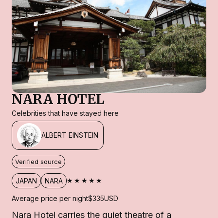
NARA HOTEL
Celebrities that have stayed here
ALBERT EINSTEIN
Verified source
★★★★★
JAPAN
NARA
Average price per night
$335
USD
Nara Hotel carries the quiet theatre of a