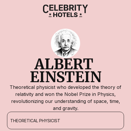
ALBERT 
EINSTEIN
Theoretical physicist who developed the theory of
relativity and won the Nobel Prize in Physics,
revolutionizing our understanding of space, time,
and gravity.
THEORETICAL PHYSICIST