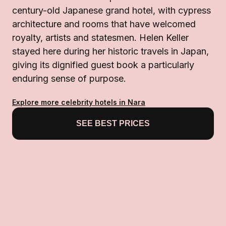
century-old Japanese grand hotel, with cypress
architecture and rooms that have welcomed
royalty, artists and statesmen. Helen Keller
stayed here during her historic travels in Japan,
giving its dignified guest book a particularly
enduring sense of purpose.
Explore more celebrity hotels in Nara
SEE BEST PRICES