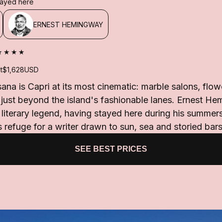
stayed here
ERNEST HEMINGWAY
★★★★
t
$1,628
USD
ana is Capri at its most cinematic: marble salons, flow
 just beyond the island's fashionable lanes. Ernest H
g literary legend, having stayed here during his summe
 refuge for a writer drawn to sun, sea and storied bars
SEE BEST PRICES