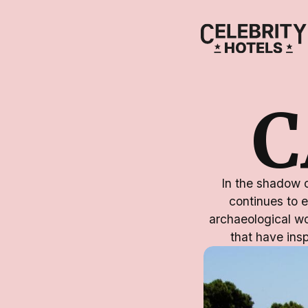
C
In the shadow o
continues to e
archaeological w
that have insp