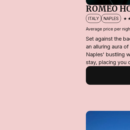
ROMEO H
★
ITALY
NAPLES
Average price per nigh
Set against the b
an alluring aura o
Naples' bustling w
stay, placing you 