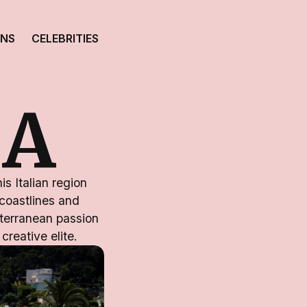
ONS
CELEBRITIES
IA
s Italian region
 coastlines and
terranean passion
creative elite.