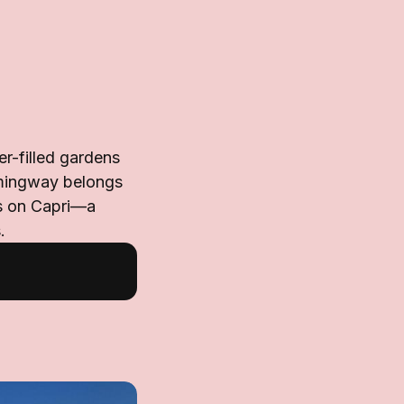
er-filled gardens
emingway belongs
rs on Capri—a
.