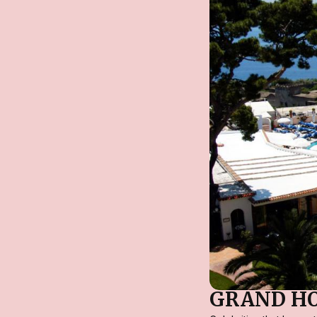
GRAND HO