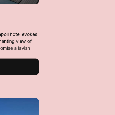
apoli hotel evokes
chanting view of
romise a lavish