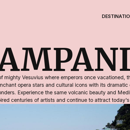
DESTINATI
AMPAN
f mighty Vesuvius where emperors once vacationed, thi
nchant opera stars and cultural icons with its dramatic
onders. Experience the same volcanic beauty and Medi
ired centuries of artists and continue to attract today's 