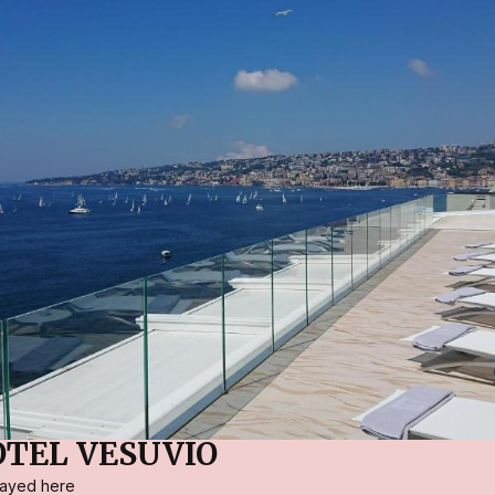
TEL VESUVIO
stayed here