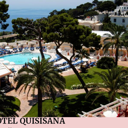
TEL QUISISANA