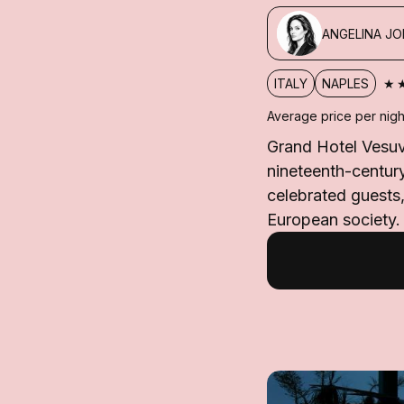
ANGELINA JO
★
ITALY
NAPLES
Average price per nigh
Grand Hotel Vesuvi
nineteenth-centur
celebrated guests,
European society.