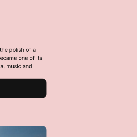
he polish of a
became one of its
ma, music and