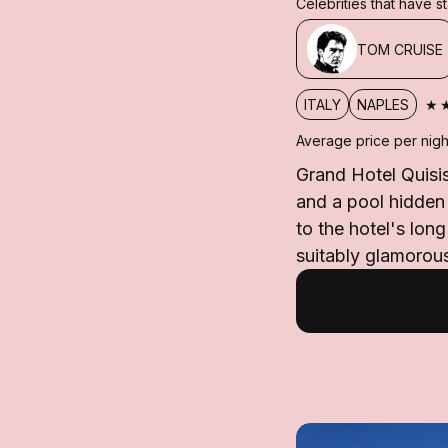
Celebrities that have 
TOM CRUISE
★
ITALY
NAPLES
Average price per nigh
Grand Hotel Quisis
and a pool hidden
to the hotel's lon
suitably glamorous