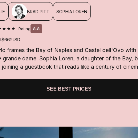
LIE
BRAD PITT
SOPHIA LOREN
★★★★
Rating
8.8
t
$661
USD
o frames the Bay of Naples and Castel dell'Ovo with t
y grande dame. Sophia Loren, a daughter of the Bay, 
 joining a guestbook that reads like a century of cine
SEE BEST PRICES