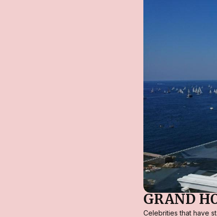
GRAND HO
Celebrities that have 