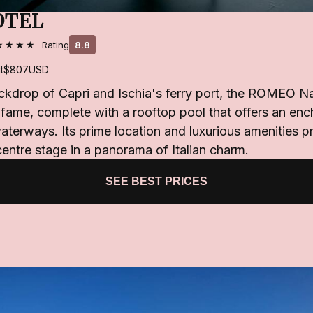
OTEL
★★★★
Rating
8.8
t
$807
USD
ackdrop of Capri and Ischia's ferry port, the ROMEO N
f fame, complete with a rooftop pool that offers an en
aterways. Its prime location and luxurious amenities p
centre stage in a panorama of Italian charm.
SEE BEST PRICES