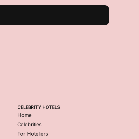
CELEBRITY HOTELS
Home
Celebrities
For Hoteliers