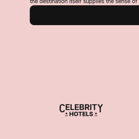
the destination itself supplies the sense of