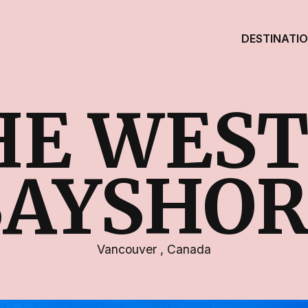
DESTINATI
HE WEST
BAYSHOR
Vancouver
,
Canada