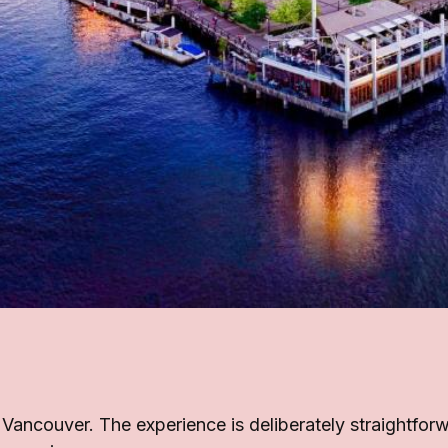
n Vancouver. The experience is deliberately straightfo