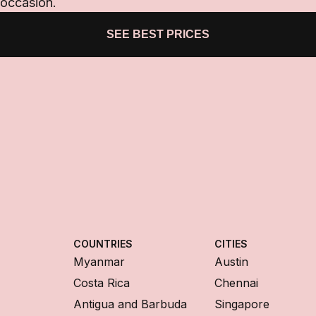
 occasion.
SEE BEST PRICES
COUNTRIES
CITIES
Myanmar
Austin
Costa Rica
Chennai
Antigua and Barbuda
Singapore