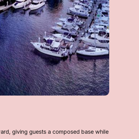
rward, giving guests a composed base while