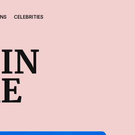
ONS
CELEBRITIES
IN
E