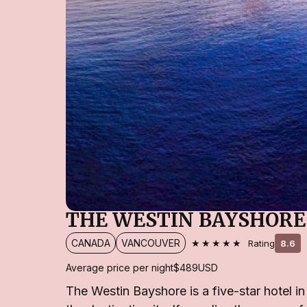
THE WESTIN BAYSHORE
★★★★★
CANADA
VANCOUVER
Rating
8.6
Average price per night
$489
USD
The Westin Bayshore is a five-star hotel i