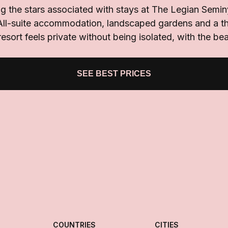
g the stars associated with stays at The Legian Semi
All-suite accommodation, landscaped gardens and a th
esort feels private without being isolated, with the b
SEE BEST PRICES
COUNTRIES
CITIES