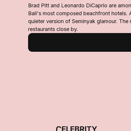
Brad Pitt and Leonardo DiCaprio are amon
Bali's most composed beachfront hotels. 
quieter version of Seminyak glamour. The r
restaurants close by.