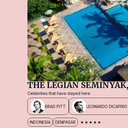
THE LEGIAN SEMINYAK,
Celebrities that have stayed here
BRAD PITT
LEONARDO DICAPRIO
★★★★★
INDONESIA
DENPASAR