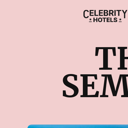
T
SEM