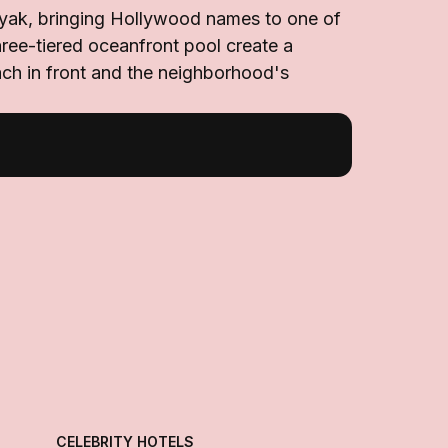
nyak, bringing Hollywood names to one of
ree-tiered oceanfront pool create a
each in front and the neighborhood's
CELEBRITY HOTELS