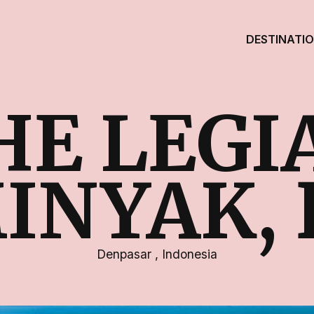
DESTINATI
HE LEGI
INYAK, 
Denpasar
,
Indonesia