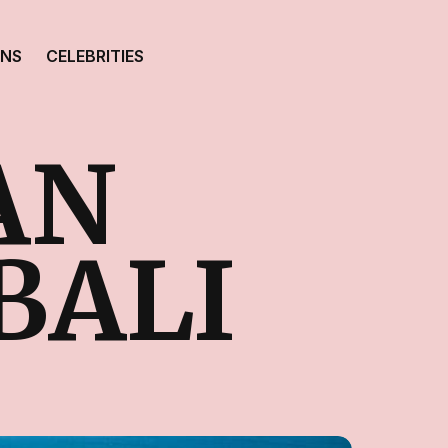
ONS
CELEBRITIES
AN
BALI