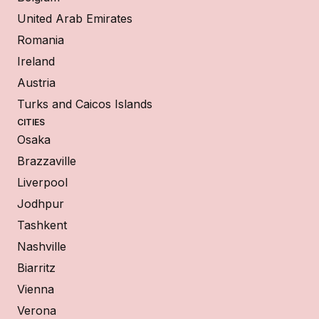
United Arab Emirates
Romania
Ireland
Austria
Turks and Caicos Islands
CITIES
Osaka
Brazzaville
Liverpool
Jodhpur
Tashkent
Nashville
Biarritz
Vienna
Verona