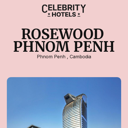
ROSEWOOD 
PHNOM PENH
Phnom Penh
,
Cambodia