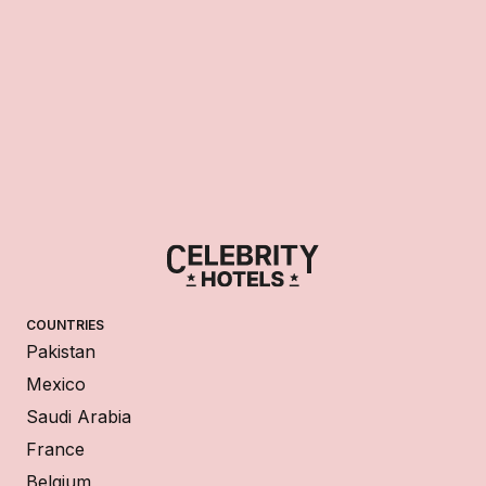
COUNTRIES
Pakistan
Mexico
Saudi Arabia
France
Belgium