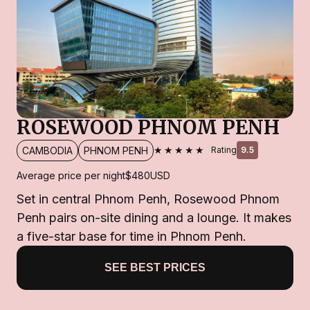
ROSEWOOD PHNOM PENH
★★★★★
CAMBODIA
PHNOM PENH
Rating
9.5
Average price per night
$480
USD
Set in central Phnom Penh, Rosewood Phnom
Penh pairs on-site dining and a lounge. It makes
a five-star base for time in Phnom Penh.
SEE BEST PRICES