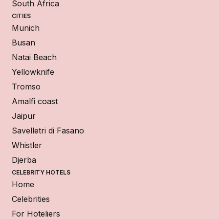
South Africa
CITIES
Munich
Busan
Natai Beach
Yellowknife
Tromso
Amalfi coast
Jaipur
Savelletri di Fasano
Whistler
Djerba
CELEBRITY HOTELS
Home
Celebrities
For Hoteliers