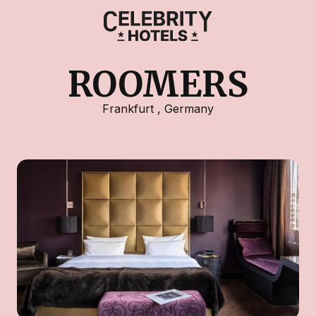
ROOMERS
Frankfurt
,
Germany