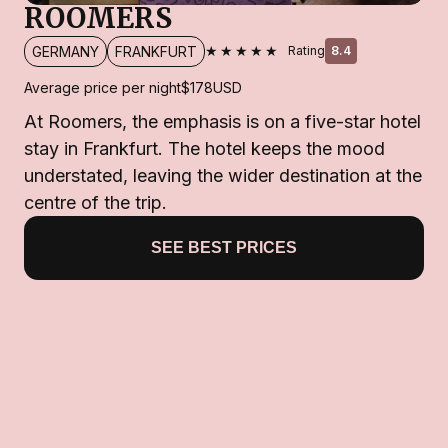
ROOMERS
★★★★★
GERMANY
FRANKFURT
Rating
8.4
Average price per night
$178
USD
At Roomers, the emphasis is on a five-star hotel
stay in Frankfurt. The hotel keeps the mood
understated, leaving the wider destination at the
centre of the trip.
SEE BEST PRICES