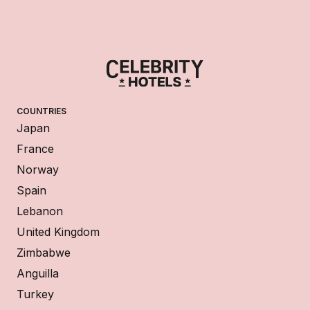
COUNTRIES
Japan
France
Norway
Spain
Lebanon
United Kingdom
Zimbabwe
Anguilla
Turkey