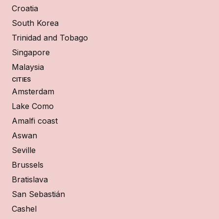
Croatia
South Korea
Trinidad and Tobago
Singapore
Malaysia
CITIES
Amsterdam
Lake Como
Amalfi coast
Aswan
Seville
Brussels
Bratislava
San Sebastián
Cashel