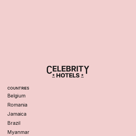
COUNTRIES
Belgium
Romania
Jamaica
Brazil
Myanmar