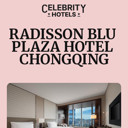
RADISSON BLU 
PLAZA HOTEL 
CHONGQING