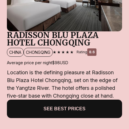
RADISSON BLU PLAZA
HOTEL CHONGQING
★★★★★
CHINA
CHONGQING
Rating
8.6
Average price per night
$98
USD
Location is the defining pleasure at Radisson
Blu Plaza Hotel Chongqing, set on the edge of
the Yangtze River. The hotel offers a polished
five-star base with Chongqing close at hand.
SEE BEST PRICES