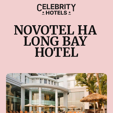
NOVOTEL HA 
LONG BAY 
HOTEL