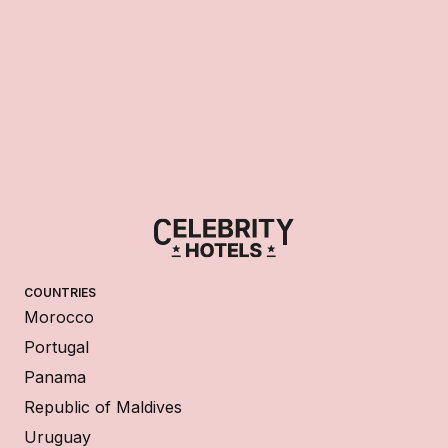
COUNTRIES
Morocco
Portugal
Panama
Republic of Maldives
Uruguay