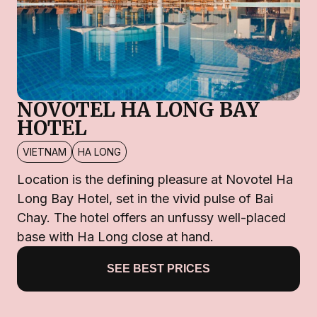
NOVOTEL HA LONG BAY
HOTEL
VIETNAM
HA LONG
Location is the defining pleasure at Novotel Ha
Long Bay Hotel, set in the vivid pulse of Bai
Chay. The hotel offers an unfussy well-placed
base with Ha Long close at hand.
SEE BEST PRICES