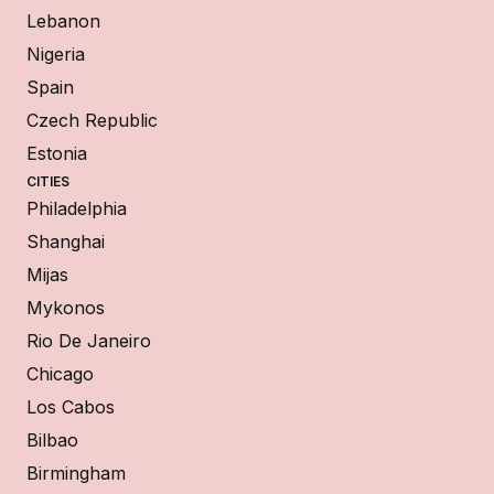
Lebanon
Nigeria
Spain
Czech Republic
Estonia
CITIES
Philadelphia
Shanghai
Mijas
Mykonos
Rio De Janeiro
Chicago
Los Cabos
Bilbao
Birmingham