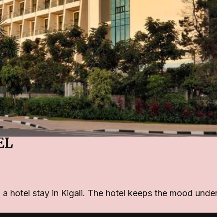
EL
n a hotel stay in Kigali. The hotel keeps the mood under