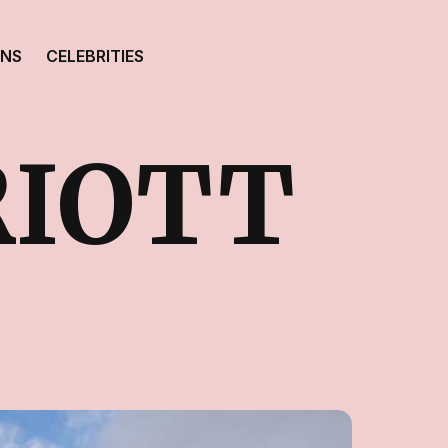
ONS
CELEBRITIES
RIOTT