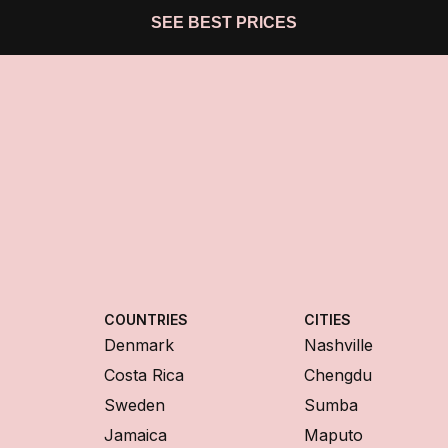
SEE BEST PRICES
COUNTRIES
CITIES
Denmark
Nashville
Costa Rica
Chengdu
Sweden
Sumba
Jamaica
Maputo