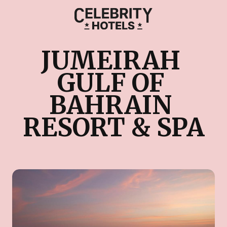
JUMEIRAH 
GULF OF 
BAHRAIN 
RESORT & SPA