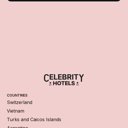
COUNTRIES
Switzerland
Vietnam
Turks and Caicos Islands