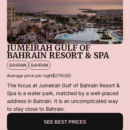
JUMEIRAH GULF OF
BAHRAIN RESORT & SPA
BAHRAIN
BAHRAIN
Average price per night
$279
USD
The focus at Jumeirah Gulf of Bahrain Resort &
Spa is a water park, matched by a well-placed
address in Bahrain. It is an uncomplicated way
to stay close to Bahrain.
SEE BEST PRICES