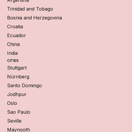
Argentina
Trinidad and Tobago
Bosnia and Herzegovina
Croatia
Ecuador
China
India
CITIES
Stuttgart
Nürnberg
Santo Domingo
Jodhpur
Oslo
Sao Paulo
Seville
Maynooth