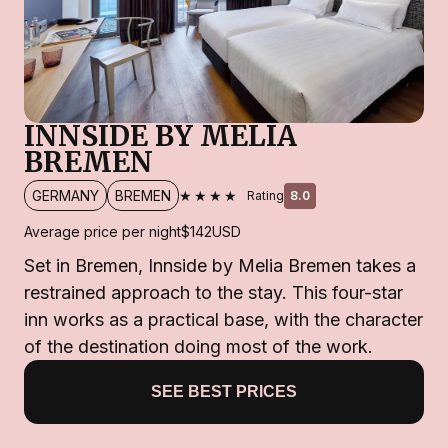
INNSIDE BY MELIA
BREMEN
★★★★
GERMANY
BREMEN
Rating
8.0
Average price per night
$142
USD
Set in Bremen, Innside by Melia Bremen takes a
restrained approach to the stay. This four-star
inn works as a practical base, with the character
of the destination doing most of the work.
SEE BEST PRICES