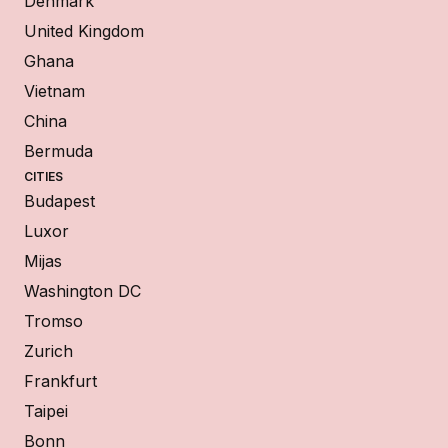
Denmark
United Kingdom
Ghana
Vietnam
China
Bermuda
CITIES
Budapest
Luxor
Mijas
Washington DC
Tromso
Zurich
Frankfurt
Taipei
Bonn