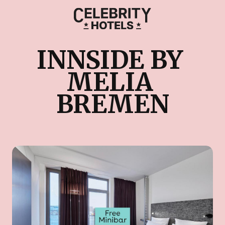
INNSIDE BY 
MELIA 
BREMEN