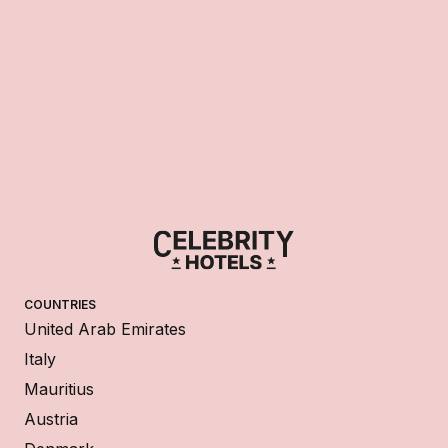
COUNTRIES
United Arab Emirates
Italy
Mauritius
Austria