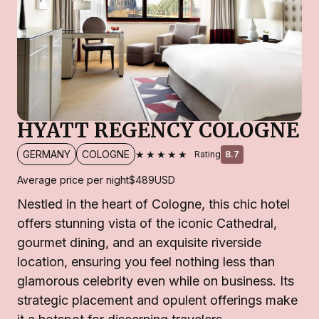
HYATT REGENCY COLOGNE
★★★★★
GERMANY
COLOGNE
Rating
8.7
Average price per night
$489
USD
Nestled in the heart of Cologne, this chic hotel
offers stunning vista of the iconic Cathedral,
gourmet dining, and an exquisite riverside
location, ensuring you feel nothing less than
glamorous celebrity even while on business. Its
strategic placement and opulent offerings make