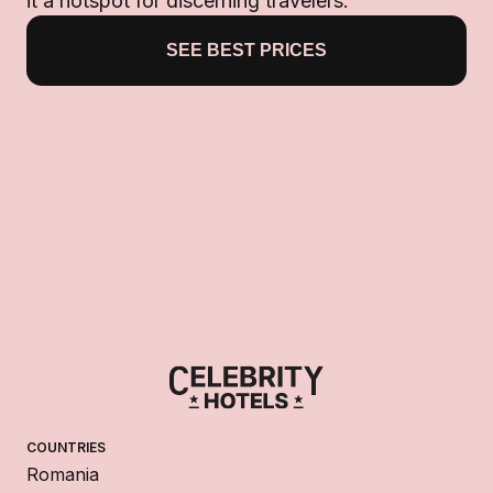
it a hotspot for discerning travelers.
SEE BEST PRICES
COUNTRIES
Romania