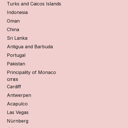
Turks and Caicos Islands
Indonesia
Oman
China
Sri Lanka
Antigua and Barbuda
Portugal
Pakistan
Principality of Monaco
CITIES
Cardiff
Antwerpen
Acapulco
Las Vegas
Nürnberg