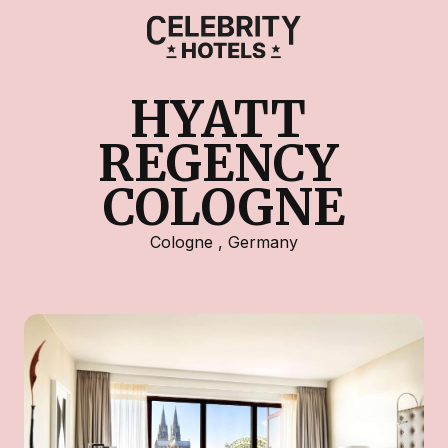
HYATT 
REGENCY 
COLOGNE
Cologne
,
Germany