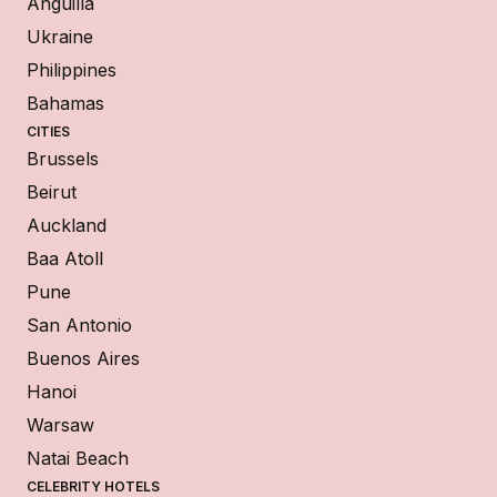
Anguilla
Ukraine
Philippines
Bahamas
CITIES
Brussels
Beirut
Auckland
Baa Atoll
Pune
San Antonio
Buenos Aires
Hanoi
Warsaw
Natai Beach
CELEBRITY HOTELS