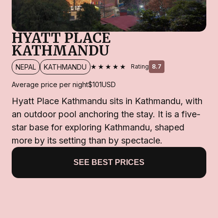
HYATT PLACE
KATHMANDU
★★★★★
NEPAL
KATHMANDU
Rating
8.7
Average price per night
$101
USD
Hyatt Place Kathmandu sits in Kathmandu, with
an outdoor pool anchoring the stay. It is a five-
star base for exploring Kathmandu, shaped
more by its setting than by spectacle.
SEE BEST PRICES