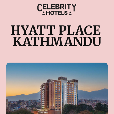
HYATT PLACE 
KATHMANDU