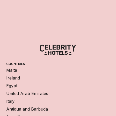
COUNTRIES
Malta
Ireland
Egypt
United Arab Emirates
Italy
Antigua and Barbuda