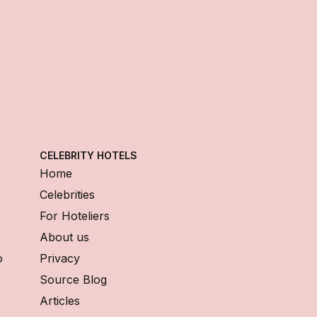
CELEBRITY HOTELS
Home
Celebrities
For Hoteliers
About us
o
Privacy
Source Blog
Articles