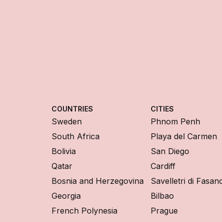
COUNTRIES
CITIES
Sweden
Phnom Penh
South Africa
Playa del Carmen
Bolivia
San Diego
Qatar
Cardiff
Bosnia and Herzegovina
Savelletri di Fasan
Georgia
Bilbao
French Polynesia
Prague