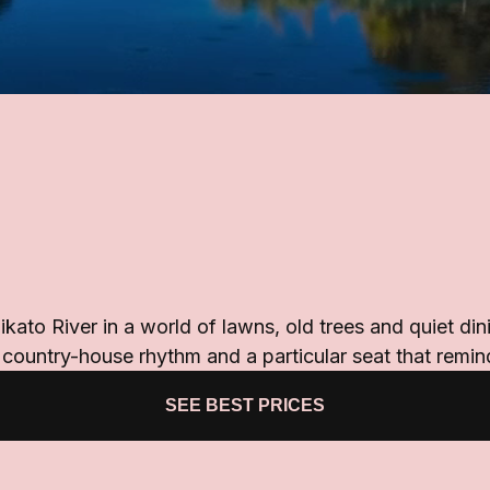
ato River in a world of lawns, old trees and quiet din
d country-house rhythm and a particular seat that remi
SEE BEST PRICES