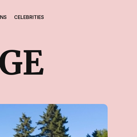
ONS
CELEBRITIES
GE