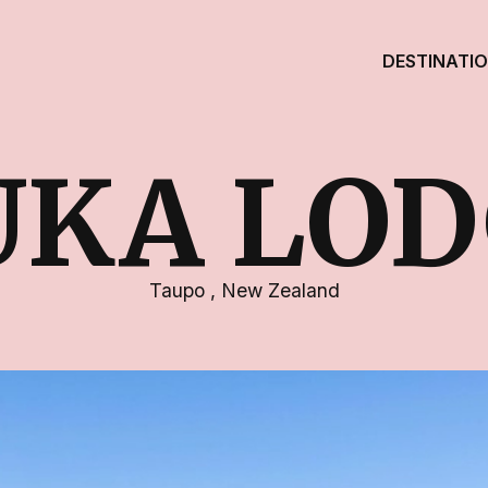
DESTINATI
UKA LOD
Taupo
,
New Zealand