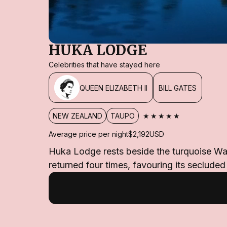
HUKA LODGE
Celebrities that have stayed here
QUEEN ELIZABETH II
BILL GATES
★★★★★
NEW ZEALAND
TAUPO
Average price per night
$2,192
USD
Huka Lodge rests beside the turquoise Waik
returned four times, favouring its seclude