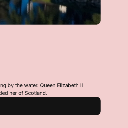
ing by the water. Queen Elizabeth II
nded her of Scotland.