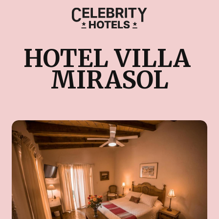
HOTEL VILLA 
MIRASOL