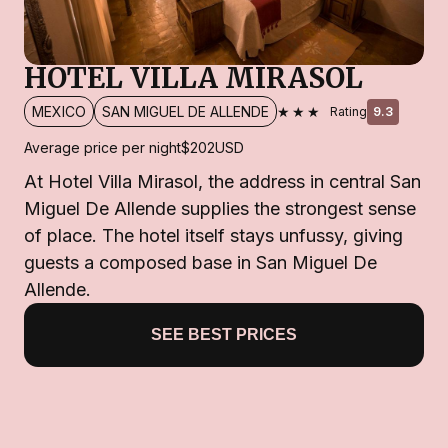
HOTEL VILLA MIRASOL
★★★
MEXICO
SAN MIGUEL DE ALLENDE
Rating
9.3
Average price per night
$202
USD
At Hotel Villa Mirasol, the address in central San
Miguel De Allende supplies the strongest sense
of place. The hotel itself stays unfussy, giving
guests a composed base in San Miguel De
Allende.
SEE BEST PRICES