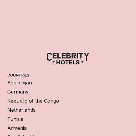
COUNTRIES
Azerbaijan
Germany
Republic of the Congo
Netherlands
Tunisia
Armenia