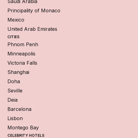
Saudi Arabia
Principality of Monaco
Mexico
United Arab Emirates
CITIES
Phnom Penh
Minneapolis
Victoria Falls
Shanghai
Doha
Seville
Deia
Barcelona
Lisbon
Montego Bay
CELEBRITY HOTELS