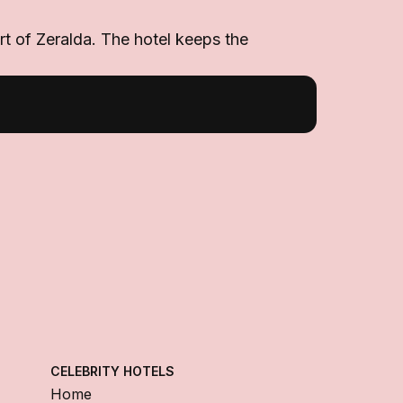
art of Zeralda. The hotel keeps the
CELEBRITY HOTELS
Home