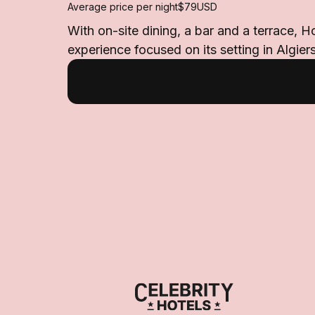
Average price per night
$79
USD
With on-site dining, a bar and a terrace, H
experience focused on its setting in Algiers