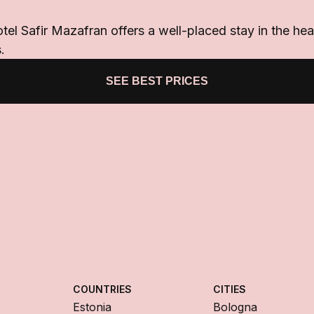
otel Safir Mazafran offers a well-placed stay in the he
.
SEE BEST PRICES
COUNTRIES
CITIES
Estonia
Bologna