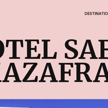
DESTINATI
TEL SA
AZAFR