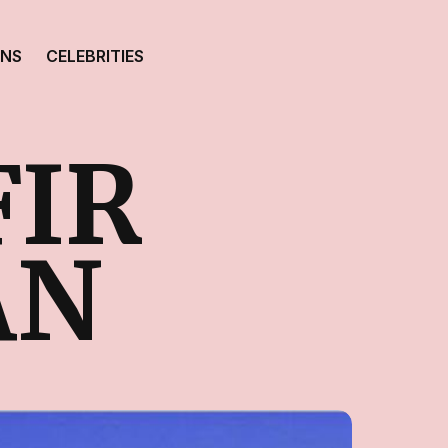
ONS
CELEBRITIES
FIR
AN