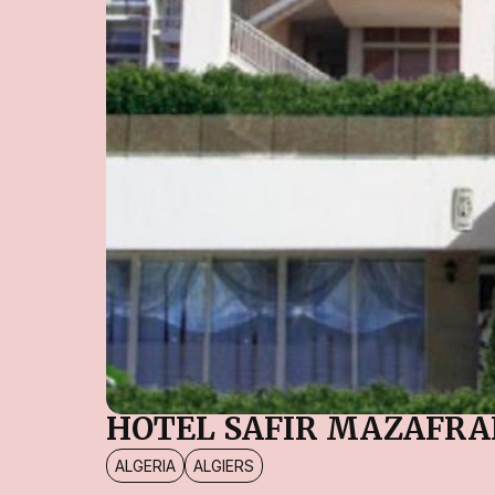
HOTEL SAFIR MAZAFR
ALGERIA
ALGIERS