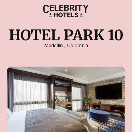
HOTEL PARK 10
Medellin
,
Colombia