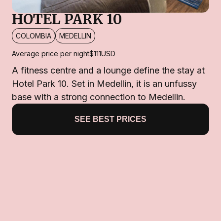
HOTEL PARK 10
COLOMBIA
MEDELLIN
Average price per night
$111
USD
A fitness centre and a lounge define the stay at
Hotel Park 10. Set in Medellin, it is an unfussy
base with a strong connection to Medellin.
SEE BEST PRICES