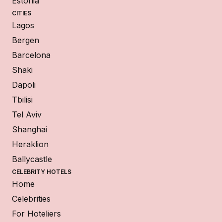
Estonia
CITIES
Lagos
Bergen
Barcelona
Shaki
Dapoli
Tbilisi
Tel Aviv
Shanghai
Heraklion
Ballycastle
CELEBRITY HOTELS
Home
Celebrities
For Hoteliers