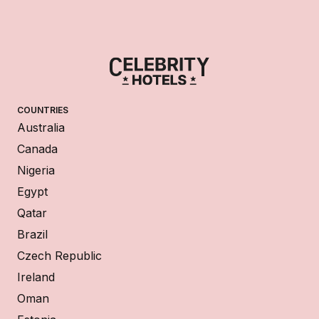
COUNTRIES
Australia
Canada
Nigeria
Egypt
Qatar
Brazil
Czech Republic
Ireland
Oman