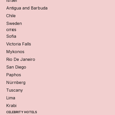
Israel
Antigua and Barbuda
Chile
Sweden
CITIES
Sofia
Victoria Falls
Mykonos
Rio De Janeiro
San Diego
Paphos
Nürnberg
Tuscany
Lima
Krabi
CELEBRITY HOTELS