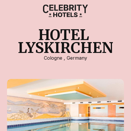
HOTEL 
LYSKIRCHEN
Cologne
,
Germany