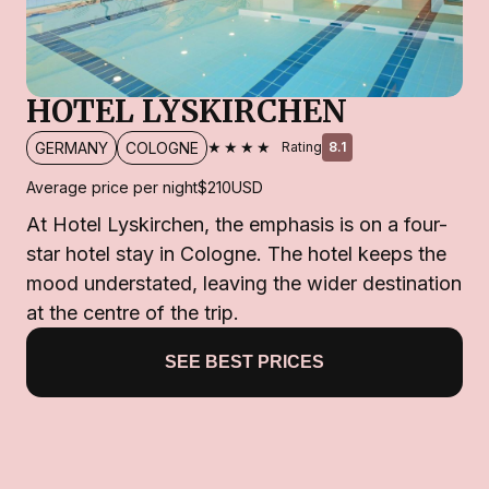
HOTEL LYSKIRCHEN
★★★★
GERMANY
COLOGNE
Rating
8.1
Average price per night
$210
USD
At Hotel Lyskirchen, the emphasis is on a four-
star hotel stay in Cologne. The hotel keeps the
mood understated, leaving the wider destination
at the centre of the trip.
SEE BEST PRICES