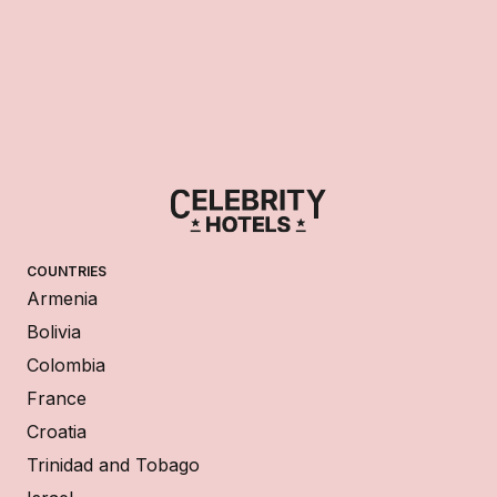
COUNTRIES
Armenia
Bolivia
Colombia
France
Croatia
Trinidad and Tobago