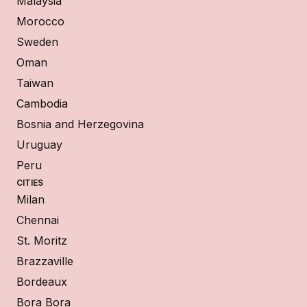
Malaysia
Morocco
Sweden
Oman
Taiwan
Cambodia
Bosnia and Herzegovina
Uruguay
Peru
CITIES
Milan
Chennai
St. Moritz
Brazzaville
Bordeaux
Bora Bora