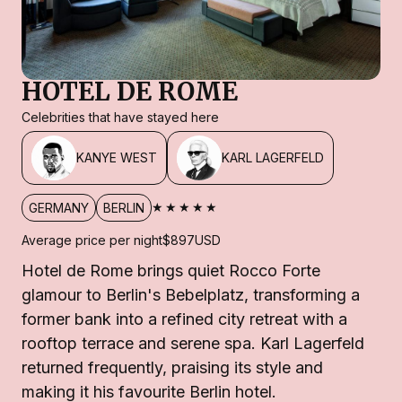
HOTEL DE ROME
Celebrities that have stayed here
KANYE WEST
KARL LAGERFELD
★★★★★
GERMANY
BERLIN
Average price per night
$897
USD
Hotel de Rome brings quiet Rocco Forte
glamour to Berlin's Bebelplatz, transforming a
former bank into a refined city retreat with a
rooftop terrace and serene spa. Karl Lagerfeld
returned frequently, praising its style and
making it his favourite Berlin hotel.