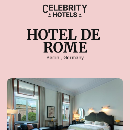
HOTEL DE 
ROME
Berlin
,
Germany