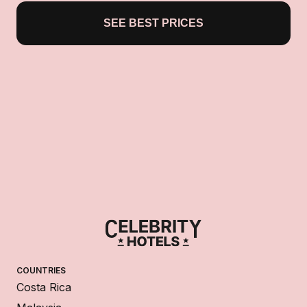
SEE BEST PRICES
COUNTRIES
Costa Rica